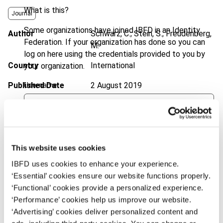
What is this?
Journal
Some organizations have joined IBFD in an Identity
Author
Schwarz, C.; Stein, S.; Freudenberg,
Federation. If your organization has done so you can
M.
log on here using the credentials provided to you by
Country
International
your organization.
Published Date
2 August 2019
Username
Issue
International Transfer Pricing
Journal
2019 (Volume 26), No. 5
Continue
DOI
https://doi.org/10.59403/3xhx7j9
This website uses cookies
Document
Go to Tax Research Platform
IBFD uses cookies to enhance your experience.
‘Essential’ cookies ensure our website functions properly.
Format
PDF
‘Functional’ cookies provide a personalized experience.
EUR
45
| USD
50
‘Performance’ cookies help us improve our website.
(VAT excl.)
‘Advertising’ cookies deliver personalized content and