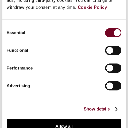
ads, including third-party cookies. You can change or
withdraw your consent at any time.
Cookie Policy
Add to cart
Consent
Essential
Selection
Functional
Overview
Performance
The importance of data for (digital) business
models is also from a transfer pricing perspective
of great interest. In this article, the authors
Advertising
provide established frameworks to understand
the individual role and quality of data for (digital)
business models.
Show details
Allow all