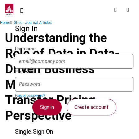
Skip
to
main
Breadcrumb
Home
Shop - Journal Articles
content
Sign In
Understanding the
Username
Role of Data in Data-
Driven Business
Password
Models from a
Transfer Pricing
Forgot password?
Sign in
Create account
Perspective
Single Sign On