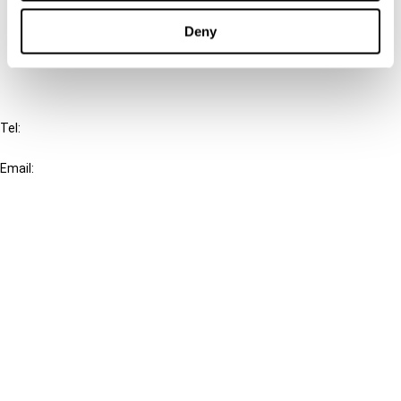
Cancel order
Deny
FAQ
IBFD
Tel:
+31-20-554 0100 (GMT+2)
Email:
info@ibfd.org
Other Platforms
IBFD.org
Tax Research Platform
Online Tax Training
Library Portal
Terms
© IBFD 2026