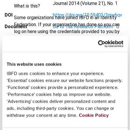
Journal
2014 (Volume 21), No. 1
What is this?
DOI
https://doi.org/10.59403/3njw6qv
Some organizations have joined IBFD in an Identity
Federation. If your organization has done so you can
Document
Go to Tax Research Platform
log on here using the credentials provided to you by
Format
PDF
your organization.
Username
EUR
45
| USD
50
(VAT excl.)
This website uses cookies
IBFD uses cookies to enhance your experience.
Add to cart
Continue
‘Essential’ cookies ensure our website functions properly.
‘Functional’ cookies provide a personalized experience.
‘Performance’ cookies help us improve our website.
‘Advertising’ cookies deliver personalized content and
ads, including third-party cookies. You can change or
withdraw your consent at any time.
Cookie Policy
Overview