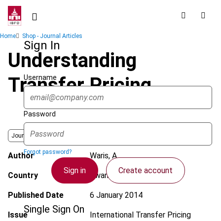
Skip
to
main
Breadcrumb
Home
Shop - Journal Articles
content
Sign In
Understanding
Username
Transfer Pricing
Password
Journal
Forgot password?
Author
Waris, A.
Sign in
Create account
Country
Rwanda
Published Date
6 January 2014
Single Sign On
Issue
International Transfer Pricing