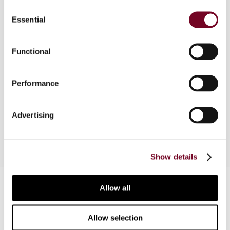
Consent
Rwanda is currently reviewing its OECD-based
Essential
Selection
transfer pricing rules and is drafting guidelines
under the Commissioner General’s mandate that
will allow for more detailed regulations to be put
Functional
in place. There is, however, no recent activity on
transfer pricing to be noted, although it is clear
Performance
that the revenue authority staff are now much
better trained regarding this issue and are better
able to identify cases of mis-pricing in the future.
Advertising
Show details
Contact us
Allow all
Connect with us:
Allow selection