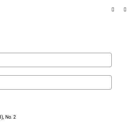
), No. 2