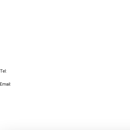
Cancel order
FAQ
IBFD
Tel:
+31-20-554 0100 (GMT+2)
Email:
info@ibfd.org
Other Platforms
IBFD.org
Tax Research Platform