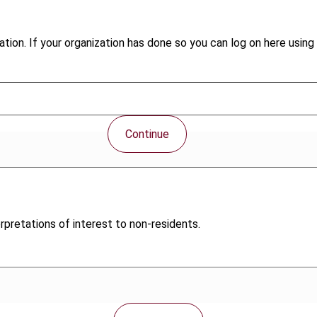
tion. If your organization has done so you can log on here using 
Continue
pretations of interest to non-residents.