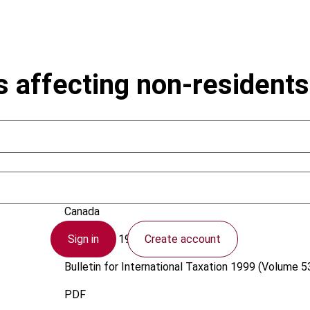
 affecting non-residents
Bernstein, J.
Canada
Sign in
Create account
1 February 1999
Bulletin for International Taxation
1999 (Volume 53
PDF