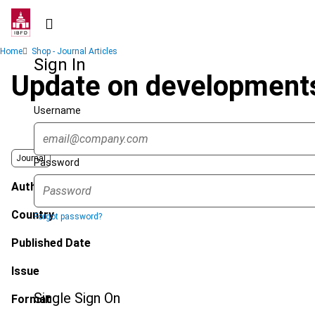
Skip
to
main
Breadcrumb
Home
Shop - Journal Articles
content
Sign In
Update on developments
Username
Journal
Password
Author
Country
Forgot password?
Published Date
Issue
Single Sign On
Format