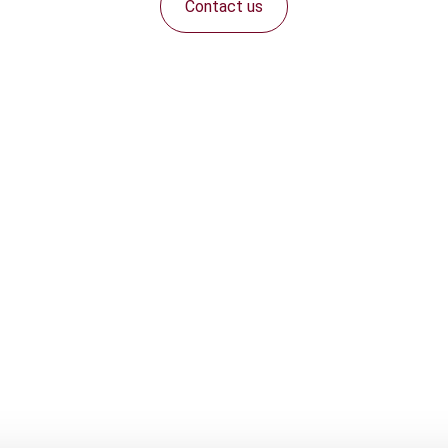
Contact us
Connect with us: