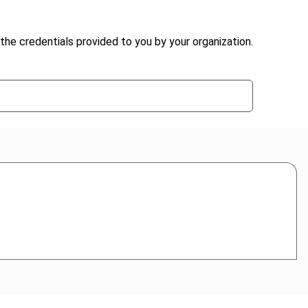
the credentials provided to you by your organization.