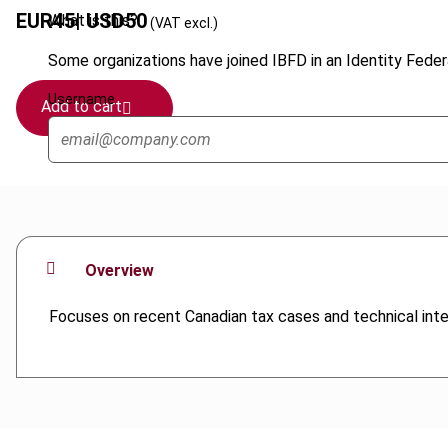
EUR
45
| USD
50
What is this?
(VAT excl.)
Some organizations have joined IBFD in an Identity Federa
Username
Add to cart
Overview
Focuses on recent Canadian tax cases and technical inter