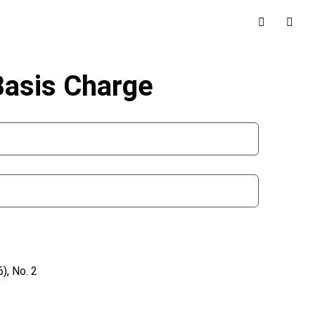
Basis Charge
), No. 2