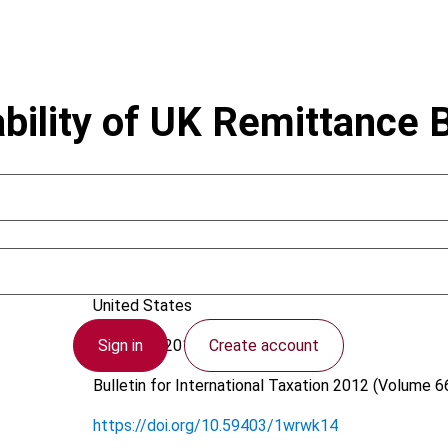
bility of UK Remittance 
Choi, W.
United States
Sign in
Create account
9 January 2012
Bulletin for International Taxation
2012 (Volume 66
https://doi.org/10.59403/1wrwk14