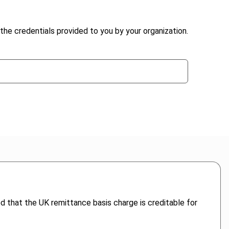
the credentials provided to you by your organization.
ed that the UK remittance basis charge is creditable for