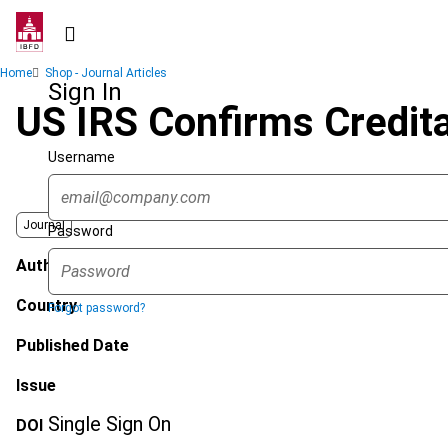
Skip
to
main
Breadcrumb
Home
Shop - Journal Articles
content
Sign In
US IRS Confirms Credita
Username
Journal
Password
Author
Country
Forgot password?
Published Date
Issue
Single Sign On
DOI