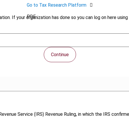
Go to Tax Research Platform
PDF
tion. If your organization has done so you can log on here using 
Continue
l Revenue Service (IRS) Revenue Ruling, in which the IRS confirm