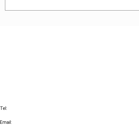
Cancel order
FAQ
IBFD
Tel:
+31-20-554 0100 (GMT+2)
Email:
info@ibfd.org
Other Platforms