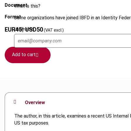
Document
What is this?
Format
Some organizations have joined IBFD in an Identity Federa
EUR
45
| USD
50
Username
(VAT excl.)
Add to cart
Overview
The author, in this article, examines a recent US Interna
US tax purposes.