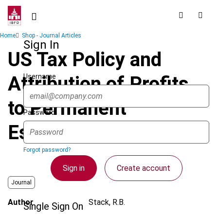
Skip
to
main
Breadcrumb
Home
Shop - Journal Articles
content
Sign In
US Tax Policy and
Username
Attribution of Profits
to Permanent
Password
Establishments
Forgot password?
Sign in
Create account
Journal
Author
Stack, R.B.
Single Sign On