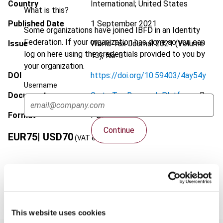
Country
International; United States
What is this?
Published Date
1 September 2021
Some organizations have joined IBFD in an Identity
Federation. If your organization has done so you can
Issue
World Tax Journal
2021 (Volume
log on here using the credentials provided to you by
13), No. 3
your organization.
DOI
https://doi.org/10.59403/4ay54y
Username
Document
Go to Tax Research Platform
Format
PDF
Continue
EUR
75
| USD
70
(VAT excl.)
Add to cart
This website uses cookies