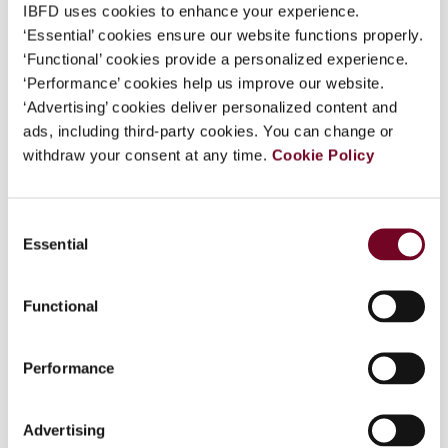
IBFD uses cookies to enhance your experience.
‘Essential’ cookies ensure our website functions properly.
‘Functional’ cookies provide a personalized experience.
Overview
‘Performance’ cookies help us improve our website.
‘Advertising’ cookies deliver personalized content and
Article 7 of the OECD Model concerns the
ads, including third-party cookies. You can change or
attribution of profits to permanent
withdraw your consent at any time.
Cookie Policy
establishments. The OECD Commentary on
Article 7 has long observed that article 7
incorporates the arm’s length standard, yet how
Consent
the arm’s length standard is taken into account
Essential
Selection
for purposes of article 7 has historically
generated a great deal of debate. To some
Functional
extent, the adoption of the Authorised OECD
Approach (AOA) in 2010 went a long way towards
providing an analytic framework and settling that
Performance
debate – but not all the way, and certainly not
with respect to US treaties. This article examines
Advertising
in detail how the US Treasury, through the