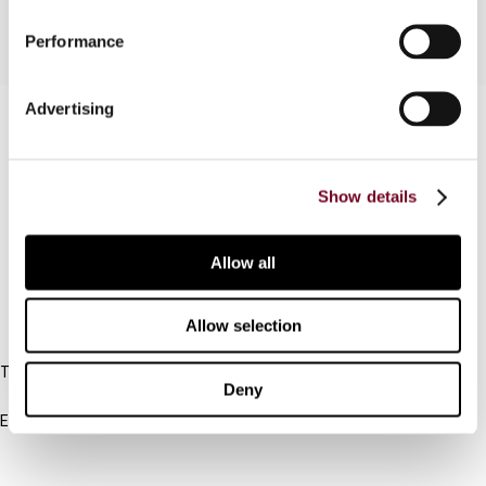
Performance
Advertising
Contact us
Connect with us:
Show details
Cancel order
FAQ
Allow all
Allow selection
IBFD
Tel:
Deny
+31-20-554 0100 (GMT+2)
Email:
info@ibfd.org
Other Platforms