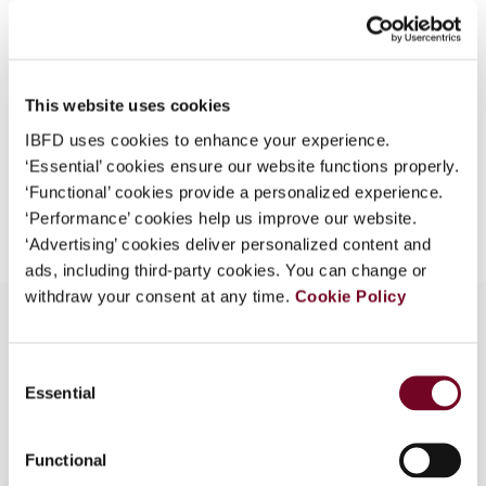
(Volume 8), No. 12
What is this?
Format
PDF
Some organizations have joined IBFD in an Identity
Federation. If your organization has done so you can
EUR
45
| USD
50
This website uses cookies
(VAT excl.)
log on here using the credentials provided to you by
IBFD uses cookies to enhance your experience.
your organization.
‘Essential’ cookies ensure our website functions properly.
Username
‘Functional’ cookies provide a personalized experience.
Add to cart
‘Performance’ cookies help us improve our website.
‘Advertising’ cookies deliver personalized content and
ads, including third-party cookies. You can change or
Continue
withdraw your consent at any time.
Cookie Policy
Consent
Overview
Essential
Selection
A few of the potential uses of a Mauritius trust
under the Trust Act 2001 are considered.
Functional