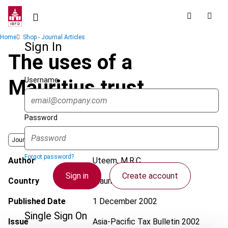
Skip
to
main
Breadcrumb
Home
Shop - Journal Articles
content
Sign In
The uses of a
Username
Mauritius trust
Password
Journal
Forgot password?
Author
Uteem, M.R.C.
Sign in
Create account
Country
Mauritius
Published Date
1 December 2002
Single Sign On
Issue
Asia-Pacific Tax Bulletin
2002