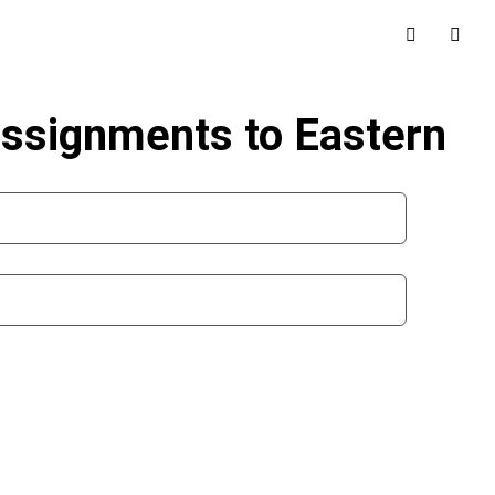
 assignments to Eastern