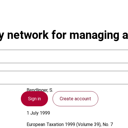
aty network for managing
Bendlinger, S.
Sign in
Create account
Austria
1 July 1999
European Taxation
1999 (Volume 39), No. 7