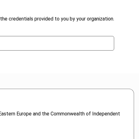
the credentials provided to you by your organization.
s to Eastern Europe and the Commonwealth of Independent