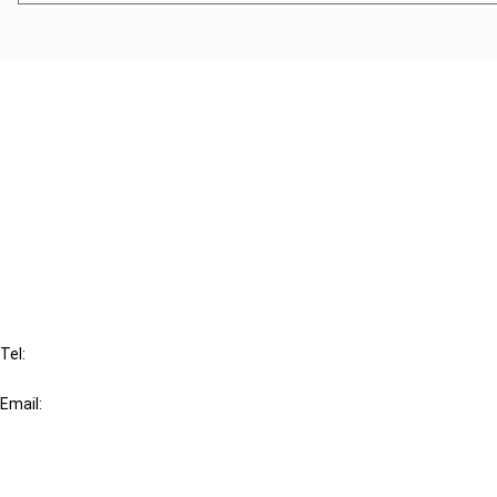
Cancel order
FAQ
IBFD
Tel:
+31-20-554 0100 (GMT+2)
Email:
info@ibfd.org
Other Platforms