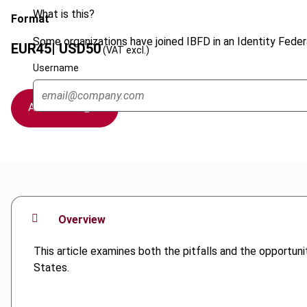
What is this?
Format
Some organizations have joined IBFD in an Identity Federa
EUR
45
| USD
50
(VAT excl.)
Username
Add to cart
Overview
This article examines both the pitfalls and the opportu
States.