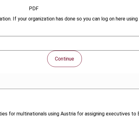
PDF
tion. If your organization has done so you can log on here using 
Continue
nities for multinationals using Austria for assigning executive