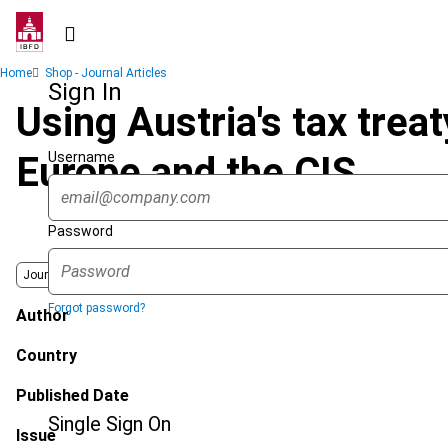
Skip
to
main
Breadcrumb
Home
Shop - Journal Articles
content
Sign In
Using Austria's tax tre
Username
Europe and the CIS
Password
Journal
Forgot password?
Author
Country
Published Date
Single Sign On
Issue