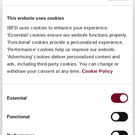
EUR
75
| USD
70
(VAT excl.)
This website uses cookies
IBFD uses cookies to enhance your experience.
‘Essential’ cookies ensure our website functions properly.
Add to cart
‘Functional’ cookies provide a personalized experience.
‘Performance’ cookies help us improve our website.
‘Advertising’ cookies deliver personalized content and
ads, including third-party cookies. You can change or
withdraw your consent at any time.
Cookie Policy
Overview
Consent
Essential
Selection
The relationship between EU law and double
taxation conventions is usually approached
assuming the existence of a conflict; rarely is the
Functional
issue raised and accurately investigated whether
or not EU law could assist in the interpretation of