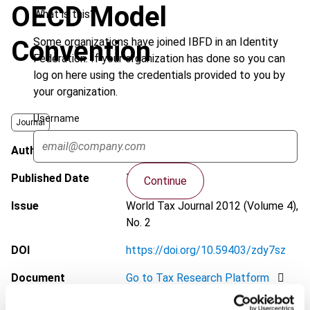
OECD Model
What is this?
Some organizations have joined IBFD in an Identity
Convention
Federation. If your organization has done so you can
log on here using the credentials provided to you by
your organization.
Username
Journal
Author
Avella, F.
Published Date
7 May 2012
Continue
Issue
World Tax Journal
2012 (Volume 4),
No. 2
DOI
https://doi.org/10.59403/zdy7sz
Document
Go to Tax Research Platform
Format
PDF