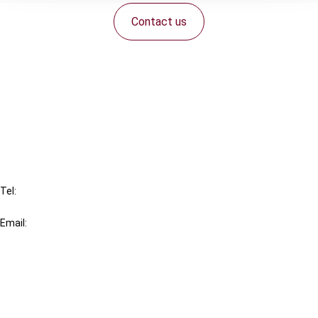
Contact us
Connect with us:
Cancel order
FAQ
IBFD
Tel:
+31-20-554 0100 (GMT+2)
Email:
info@ibfd.org
Other Platforms
IBFD.org
Tax Research Platform