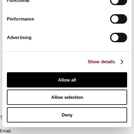
Functional
taxes are described.
Performance
Advertising
Contact us
Connect with us:
Show details
Cancel order
Allow all
FAQ
Allow selection
IBFD
Deny
Tel:
+31-20-554 0100 (GMT+2)
Email: