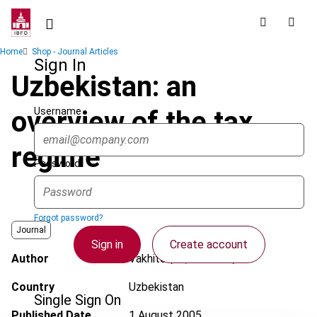
Skip
to
main
Breadcrumb
Home
Shop - Journal Articles
content
Sign In
Uzbekistan: an
Username
overview of the tax
regime
Password
Forgot password?
Journal
Sign in
Create account
Author
Vakhitov, R.; Nasirova, L.
Country
Uzbekistan
Single Sign On
Published Date
1 August 2005