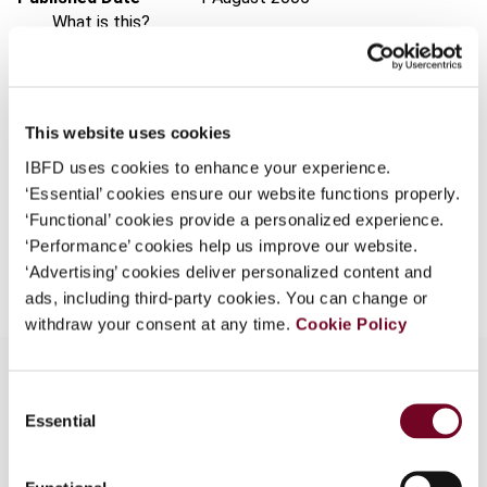
What is this?
Issue
Asia-Pacific Tax Bulletin
2005
Some organizations have joined IBFD in an Identity
(Volume 11), No. 4
Federation. If your organization has done so you can
Format
PDF
log on here using the credentials provided to you by
This website uses cookies
your organization.
EUR
45
| USD
50
(VAT excl.)
IBFD uses cookies to enhance your experience.
Username
‘Essential’ cookies ensure our website functions properly.
‘Functional’ cookies provide a personalized experience.
‘Performance’ cookies help us improve our website.
Add to cart
‘Advertising’ cookies deliver personalized content and
Continue
ads, including third-party cookies. You can change or
withdraw your consent at any time.
Cookie Policy
Consent
Essential
Selection
Overview
The Uzbekistani corporate, individual and indirect