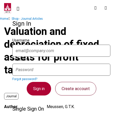
Skip
to
main
Breadcrumb
Home
Shop - Journal Articles
content
Sign In
Valuation and
Username
depreciation of fixed
assets for profit
Password
taxation
Forgot password?
Sign in
Create account
Journal
Author
Meussen, G.T.K.
Single Sign On