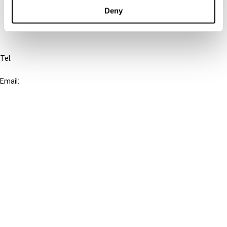
FAQ
Deny
IBFD
Tel:
+31-20-554 0100 (GMT+2)
Email:
info@ibfd.org
Other Platforms
IBFD.org
Tax Research Platform
Online Tax Training
Library Portal
Terms
© IBFD 2026
menu
General Terms & Conditions