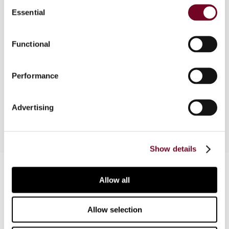
Consent
Overview
Essential
Selection
This article surveys the valuation and
Functional
depreciation of assets in the Netherlands,
France, Germany, Sweden and the United
Kingdom. Different forms of advance
Performance
depreciation (as a tax incentive) are also
considered.
Advertising
Show details
Contact us
Allow all
Connect with us:
Allow selection
Cancel order