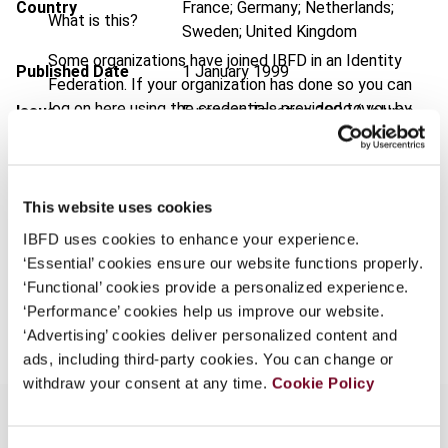
Country
France; Germany; Netherlands;
What is this?
Sweden; United Kingdom
Some organizations have joined IBFD in an Identity
Published Date
1 January 1999
Federation. If your organization has done so you can
log on here using the credentials provided to you by
Issue
European Taxation
1999 (Volume
your organization.
39), No. 1
Username
Format
PDF
This website uses cookies
EUR
45
| USD
50
(VAT excl.)
IBFD uses cookies to enhance your experience.
Continue
‘Essential’ cookies ensure our website functions properly.
‘Functional’ cookies provide a personalized experience.
Add to cart
‘Performance’ cookies help us improve our website.
‘Advertising’ cookies deliver personalized content and
ads, including third-party cookies. You can change or
withdraw your consent at any time.
Cookie Policy