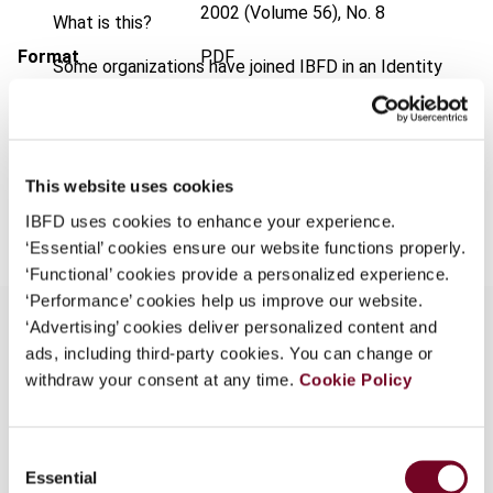
2002 (Volume 56), No. 8
What is this?
Format
PDF
Some organizations have joined IBFD in an Identity
Federation. If your organization has done so you can
EUR
45
| USD
50
(VAT excl.)
log on here using the credentials provided to you by
your organization.
This website uses cookies
Username
Add to cart
IBFD uses cookies to enhance your experience.
‘Essential’ cookies ensure our website functions properly.
‘Functional’ cookies provide a personalized experience.
Continue
‘Performance’ cookies help us improve our website.
‘Advertising’ cookies deliver personalized content and
ads, including third-party cookies. You can change or
Overview
withdraw your consent at any time.
Cookie Policy
Description of the VAT system in Norway,
Consent
originally introduced in 1970, and comparison with
Essential
Selection
the EU VAT system. Discussion of the sources