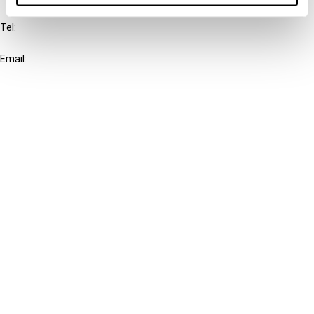
Tel:
+31-20-554 0100 (GMT+2)
Email:
info@ibfd.org
Other Platforms
IBFD.org
Tax Research Platform
Online Tax Training
Library Portal
Terms
© IBFD 2026
menu
General Terms & Conditions
Privacy Statement
Cookie Policy