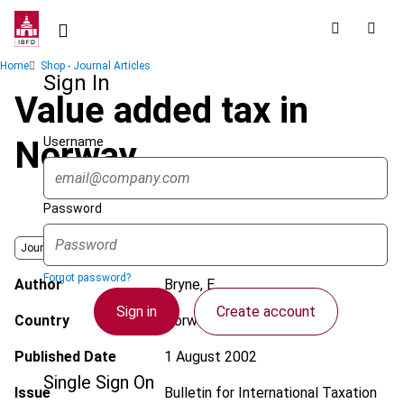
Skip
to
main
Breadcrumb
Home
Shop - Journal Articles
content
Sign In
Value added tax in
Username
Norway
Password
Journal
Forgot password?
Author
Bryne, E.
Sign in
Create account
Country
Norway
Published Date
1 August 2002
Single Sign On
Issue
Bulletin for International Taxation