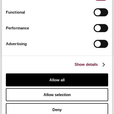
and structure of Norway's VAT legislation, the tax
mechanism, territorial scope, definitions,
Functional
exemptions, taxable persons, taxable
transactions, and exemption with credit (place of
Performance
supply and zero-rating).
Advertising
Contact us
Show details
Connect with us:
Allow all
Cancel order
Allow selection
FAQ
Deny
IBFD