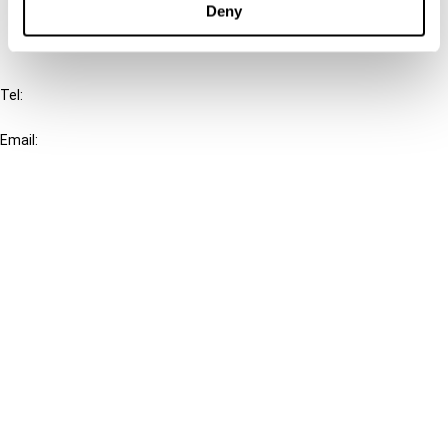
Deny
IBFD
Tel:
+31-20-554 0100 (GMT+2)
Email:
info@ibfd.org
Other Platforms
IBFD.org
Tax Research Platform
Online Tax Training
Library Portal
Terms
© IBFD 2026
menu
General Terms & Conditions