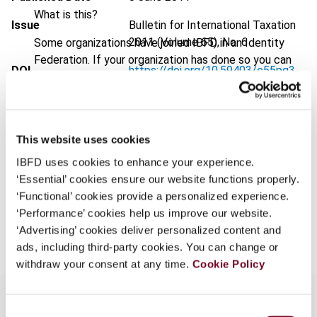
What is this?
Issue
Bulletin for International Taxation
2011 (Volume 65), No. 6
Some organizations have joined IBFD in an Identity
Federation. If your organization has done so you can
DOI
https://doi.org/10.59403/c55pq3
log on here using the credentials provided to you by
your organization.
Document
Go to Tax Research Platform
Username
Format
PDF
This website uses cookies
EUR
45
| USD
50
(VAT excl.)
IBFD uses cookies to enhance your experience.
‘Essential’ cookies ensure our website functions properly.
Continue
‘Functional’ cookies provide a personalized experience.
‘Performance’ cookies help us improve our website.
Add to cart
‘Advertising’ cookies deliver personalized content and
ads, including third-party cookies. You can change or
withdraw your consent at any time.
Cookie Policy
Consent