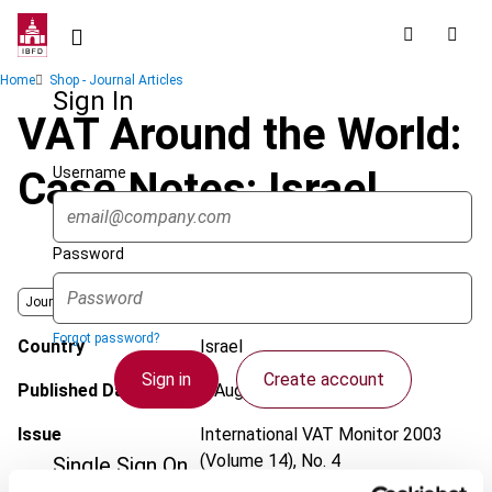
Skip
to
main
Breadcrumb
Home
Shop - Journal Articles
content
Sign In
VAT Around the World:
Username
Case Notes: Israel
Password
Journal
Forgot password?
Country
Israel
Sign in
Create account
Published Date
1 August 2003
Issue
International VAT Monitor
2003
(Volume 14), No. 4
Single Sign On