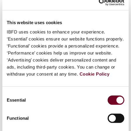
Format
PDF
What is this?
EUR
45
| USD
50
(VAT excl.)
Some organizations have joined IBFD in an Identity
This website uses cookies
Federation. If your organization has done so you can
log on here using the credentials provided to you by
IBFD uses cookies to enhance your experience.
your organization.
‘Essential’ cookies ensure our website functions properly.
Add to cart
‘Functional’ cookies provide a personalized experience.
Username
‘Performance’ cookies help us improve our website.
‘Advertising’ cookies deliver personalized content and
ads, including third-party cookies. You can change or
withdraw your consent at any time.
Cookie Policy
Continue
Overview
Consent
Essential
Selection
Summaries of domestic VAT case law
developments
Functional