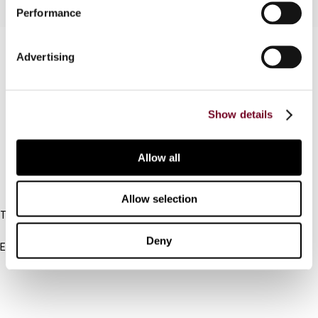
Performance
Contact us
Advertising
Connect with us:
Show details
Cancel order
FAQ
Allow all
IBFD
Allow selection
Tel:
+31-20-554 0100 (GMT+2)
Deny
Email:
info@ibfd.org
Other Platforms
IBFD.org