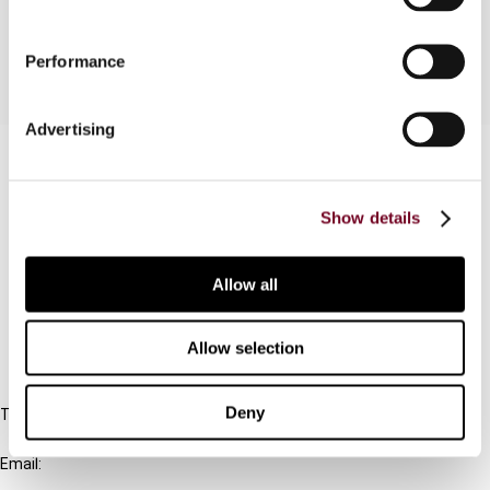
News reports on ECJ case law developments
Performance
Advertising
Contact us
Connect with us:
Show details
Cancel order
Allow all
FAQ
Allow selection
IBFD
Deny
Tel:
+31-20-554 0100 (GMT+2)
Email:
info@ibfd.org