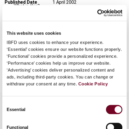
Published Date
1 April 2002
What is this?
Issue
International VAT Monitor
2002
Some organizations have joined IBFD in an Identity
(Volume 13), No. 2
Federation. If your organization has done so you can
log on here using the credentials provided to you by
Format
PDF
This website uses cookies
your organization.
IBFD uses cookies to enhance your experience.
EUR
45
| USD
50
(VAT excl.)
‘Essential’ cookies ensure our website functions properly.
Username
‘Functional’ cookies provide a personalized experience.
‘Performance’ cookies help us improve our website.
Add to cart
‘Advertising’ cookies deliver personalized content and
Continue
ads, including third-party cookies. You can change or
withdraw your consent at any time.
Cookie Policy
Consent
Essential
Selection
Overview
Functional