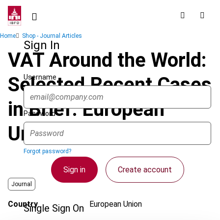
Skip
to
main
Breadcrumb
Home
Shop - Journal Articles
content
Sign In
VAT Around the World:
Username
Selected Recent Cases
in Brief: European
Password
Union
Forgot password?
Sign in
Create account
Journal
Country
European Union
Single Sign On