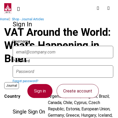
Skip
to
main
Breadcrumb
Home
Shop - Journal Articles
content
Sign In
VAT Around the World:
Username
What's Happening in
Brief
Password
Forgot password?
Journal
Sign in
Create account
Country
Argentina; Austria; Belgium; Brazil;
Canada; Chile; Cyprus; Czech
Republic; Estonia; European Union;
Single Sign On
Germany; Greece; Hungary; Iceland;