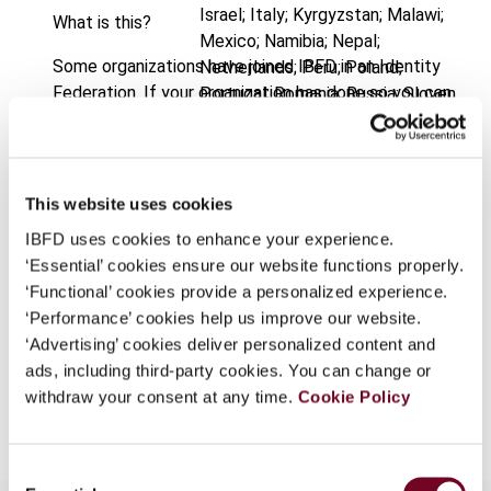
Israel; Italy; Kyrgyzstan; Malawi;
What is this?
Mexico; Namibia; Nepal;
Some organizations have joined IBFD in an Identity
Netherlands; Peru; Poland;
Federation. If your organization has done so you can
Portugal; Romania; Russia; Sloven
log on here using the credentials provided to you by
Published Date
1 October 2005
your organization.
Issue
International VAT Monitor
2005
Username
This website uses cookies
(Volume 16), No. 5
IBFD uses cookies to enhance your experience.
Format
PDF
‘Essential’ cookies ensure our website functions properly.
Continue
‘Functional’ cookies provide a personalized experience.
EUR
45
| USD
50
(VAT excl.)
‘Performance’ cookies help us improve our website.
‘Advertising’ cookies deliver personalized content and
ads, including third-party cookies. You can change or
Add to cart
withdraw your consent at any time.
Cookie Policy
Consent