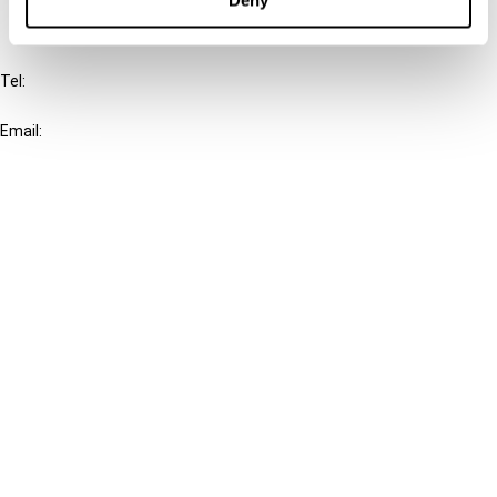
IBFD
Tel:
+31-20-554 0100 (GMT+2)
Email:
info@ibfd.org
Other Platforms
IBFD.org
Tax Research Platform
Online Tax Training
Library Portal
Terms
© IBFD 2026
menu
General Terms & Conditions
Privacy Statement