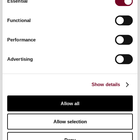
Essential
Selection
Functional
Overview
News reports on domestic VAT & Sales Tax
Performance
developments
Advertising
Show details
Contact us
Connect with us:
Allow all
Cancel order
Allow selection
FAQ
Deny