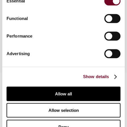
Essential
Selection
Functional
Overview
News reports on domestic VAT & Sales Tax
Performance
developments
Advertising
Show details
Contact us
Connect with us:
Allow all
Cancel order
Allow selection
FAQ
Deny