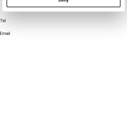
IBFD
Tel:
+31-20-554 0100 (GMT+2)
Email:
info@ibfd.org
Other Platforms
IBFD.org
Tax Research Platform
Online Tax Training
Library Portal
Terms
© IBFD 2026
menu
General Terms & Conditions
Privacy Statement