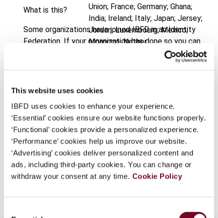
Union; France; Germany; Ghana;
What is this?
India; Ireland; Italy; Japan; Jersey;
Some organizations have joined IBFD in an Identity
Jordan; Luxembourg; Mexico;
Federation. If your organization has done so you can
Morocco; Nether
log on here using the credentials provided to you by
Published Date
1 April 2004
your organization.
Issue
International VAT Monitor
2004
Username
This website uses cookies
(Volume 15), No. 2
IBFD uses cookies to enhance your experience.
Format
PDF
‘Essential’ cookies ensure our website functions properly.
Continue
‘Functional’ cookies provide a personalized experience.
EUR
45
| USD
50
(VAT excl.)
‘Performance’ cookies help us improve our website.
‘Advertising’ cookies deliver personalized content and
ads, including third-party cookies. You can change or
Add to cart
withdraw your consent at any time.
Cookie Policy
Consent