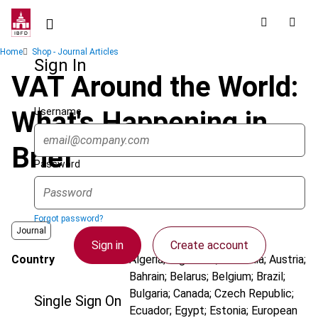
Skip
to
main
Breadcrumb
Home
Shop - Journal Articles
content
Sign In
VAT Around the World:
Username
What's Happening in
Brief
Password
Forgot password?
Journal
Sign in
Create account
Country
Algeria; Argentina; Australia; Austria;
Bahrain; Belarus; Belgium; Brazil;
Bulgaria; Canada; Czech Republic;
Single Sign On
Ecuador; Egypt; Estonia; European