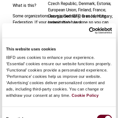
Czech Republic; Denmark; Estonia;
What is this?
European Union; Finland; France;
Some organizations have joined IBFD in an Identity
Georgia; Germany; Greece; Hungary;
Federation. If your organization has done so you can
Ireland; Italy; Japa
log on here using the credentials provided to you by
Published Date
1 February 2005
your organization.
Issue
International VAT Monitor
2005
Username
This website uses cookies
(Volume 16), No. 1
IBFD uses cookies to enhance your experience.
Format
PDF
‘Essential’ cookies ensure our website functions properly.
Continue
‘Functional’ cookies provide a personalized experience.
EUR
45
| USD
50
(VAT excl.)
‘Performance’ cookies help us improve our website.
‘Advertising’ cookies deliver personalized content and
ads, including third-party cookies. You can change or
Add to cart
withdraw your consent at any time.
Cookie Policy
Consent