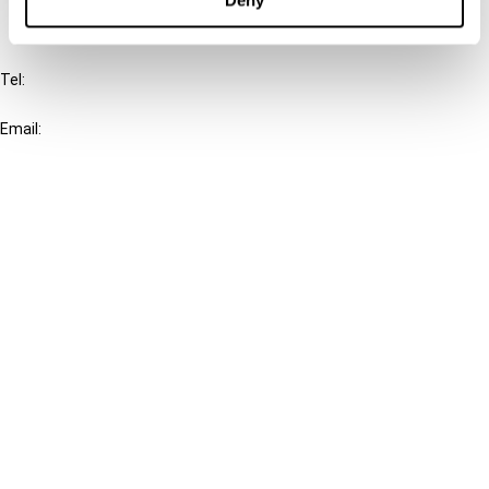
IBFD
Tel:
+31-20-554 0100 (GMT+2)
Email:
info@ibfd.org
Other Platforms
IBFD.org
Tax Research Platform
Online Tax Training
Library Portal
Terms
© IBFD 2026
menu
General Terms & Conditions
Privacy Statement