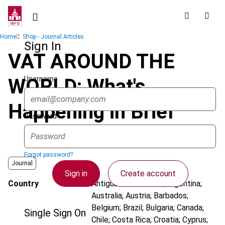
Skip
to
main
Breadcrumb
Home
Shop - Journal Articles
content
Sign In
VAT AROUND THE
Username
WORLD: What's
Happening in Brief
Password
Forgot password?
Journal
Sign in
Create account
Country
Antigua and Barbuda; Argentina;
Australia; Austria; Barbados;
Belgium; Brazil; Bulgaria; Canada;
Single Sign On
Chile; Costa Rica; Croatia; Cyprus;