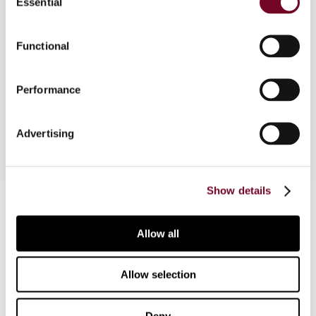
Essential
Selection
Functional
Overview
News reports on domestic VAT & Sales Tax
Performance
developments
Advertising
Show details
Contact us
Connect with us:
Allow all
Cancel order
Allow selection
FAQ
Deny