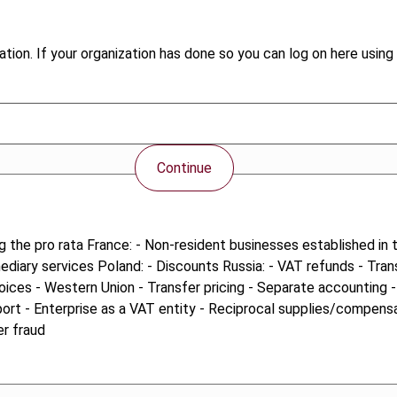
tion. If your organization has done so you can log on here using 
Continue
ng the pro rata France: - Non-resident businesses established in
mediary services Poland: - Discounts Russia: - VAT refunds - Tra
voices - Western Union - Transfer pricing - Separate accounting 
ort - Enterprise as a VAT entity - Reciprocal supplies/compens
er fraud