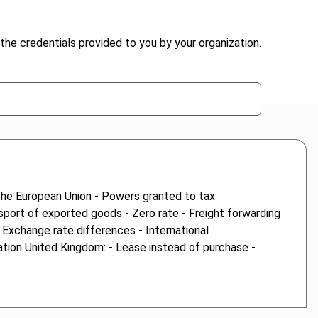
the credentials provided to you by your organization.
 the European Union - Powers granted to tax
nsport of exported goods - Zero rate - Freight forwarding
- Exchange rate differences - International
ation United Kingdom: - Lease instead of purchase -