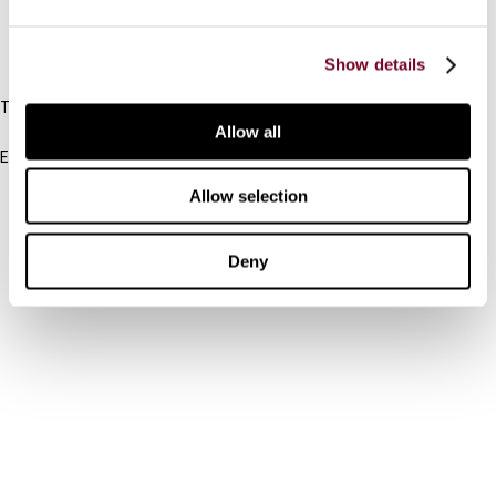
IBFD
Show details
Tel:
+31-20-554 0100 (GMT+2)
Allow all
Email:
info@ibfd.org
Allow selection
Other Platforms
IBFD.org
Deny
Tax Research Platform
Online Tax Training
Library Portal
Terms
© IBFD 2026
menu
General Terms & Conditions