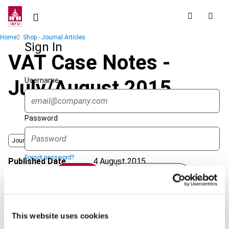
Skip
to
main
Breadcrumb
Home
Shop - Journal Articles
content
Sign In
VAT Case Notes -
Username
July/August 2015
Password
Journal
Forgot password?
Published Date
4 August 2015
Sign in
Create account
Issue
International VAT Monitor
2015
(Volume 26), No. 4
Format
PDF
Single Sign On
This website uses cookies