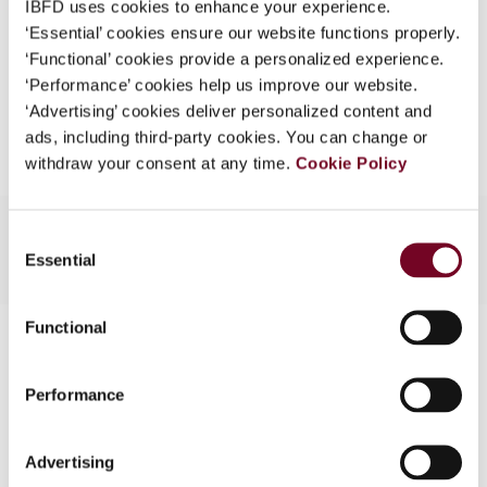
IBFD uses cookies to enhance your experience.
EUR
45
| USD
50
(VAT excl.)
What is this?
‘Essential’ cookies ensure our website functions properly.
‘Functional’ cookies provide a personalized experience.
Some organizations have joined IBFD in an Identity
‘Performance’ cookies help us improve our website.
Federation. If your organization has done so you can
Add to cart
‘Advertising’ cookies deliver personalized content and
log on here using the credentials provided to you by
ads, including third-party cookies. You can change or
your organization.
withdraw your consent at any time.
Cookie Policy
Username
Consent
Essential
Selection
Continue
Functional
Contact us
Connect with us:
Performance
Cancel order
Advertising
FAQ