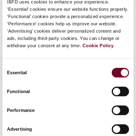
IBFD uses cookies to enhance your experience.
EUR
45
| USD
50
(VAT excl.)
What is this?
‘Essential’ cookies ensure our website functions properly.
‘Functional’ cookies provide a personalized experience.
Some organizations have joined IBFD in an Identity
‘Performance’ cookies help us improve our website.
Federation. If your organization has done so you can
Add to cart
‘Advertising’ cookies deliver personalized content and
log on here using the credentials provided to you by
ads, including third-party cookies. You can change or
your organization.
withdraw your consent at any time.
Cookie Policy
Username
Consent
Essential
Selection
Continue
Functional
Contact us
Connect with us:
Performance
Cancel order
Advertising
FAQ