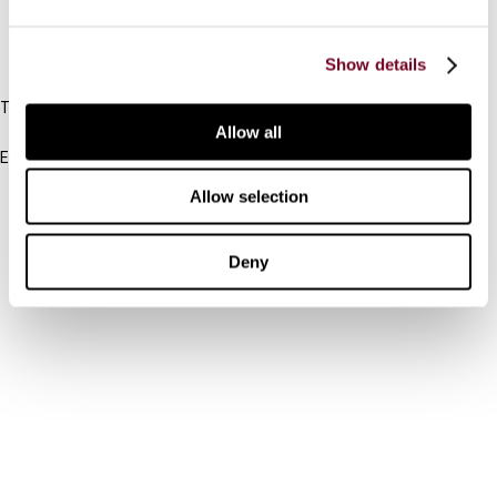
IBFD
Show details
Tel:
+31-20-554 0100 (GMT+2)
Allow all
Email:
info@ibfd.org
Allow selection
Other Platforms
IBFD.org
Deny
Tax Research Platform
Online Tax Training
Library Portal
Terms
© IBFD 2026
menu
General Terms & Conditions