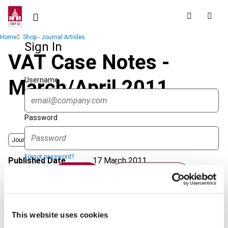
Skip
to
main
Breadcrumb
Home
Shop - Journal Articles
content
Sign In
VAT Case Notes -
Username
March/April 2011
Password
Journal
Forgot password?
Published Date
17 March 2011
Sign in
Create account
Issue
International VAT Monitor
2011
(Volume 22), No. 2
Format
PDF
Single Sign On
This website uses cookies