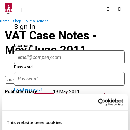
Skip
to
main
Breadcrumb
Home
Shop - Journal Articles
content
Sign In
VAT Case Notes -
Username
May/June 2011
Password
Journal
Forgot password?
Published Date
19 May 2011
Sign in
Create account
Issue
International VAT Monitor
2011
(Volume 22), No. 3
Format
PDF
Single Sign On
This website uses cookies