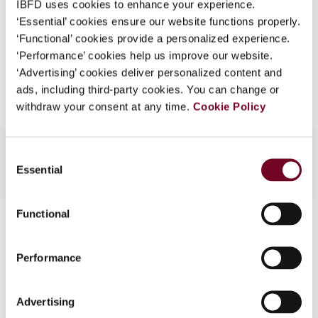
IBFD uses cookies to enhance your experience.
EUR
45
| USD
50
(VAT excl.)
What is this?
‘Essential’ cookies ensure our website functions properly.
‘Functional’ cookies provide a personalized experience.
Some organizations have joined IBFD in an Identity
‘Performance’ cookies help us improve our website.
Federation. If your organization has done so you can
Add to cart
‘Advertising’ cookies deliver personalized content and
log on here using the credentials provided to you by
ads, including third-party cookies. You can change or
your organization.
withdraw your consent at any time.
Cookie Policy
Username
Consent
Essential
Selection
Continue
Functional
Contact us
Connect with us:
Performance
Cancel order
Advertising
FAQ