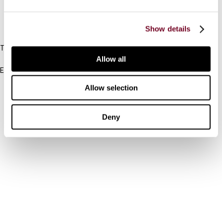
IBFD
Show details
Tel:
+31-20-554 0100 (GMT+2)
Allow all
Email:
info@ibfd.org
Allow selection
Other Platforms
IBFD.org
Deny
Tax Research Platform
Online Tax Training
Library Portal
Terms
© IBFD 2026
menu
General Terms & Conditions