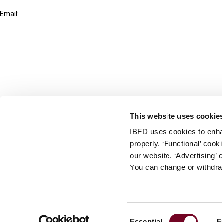
+31-20-554 0100 (GMT+2)
Email:
info@ibfd.org
Other Platforms
IBFD.org
Tax Research Platform
Online Tax Training
Library Portal
This website uses cookie
Terms
IBFD uses cookies to enha
© IBFD 2026
properly. ‘Functional’ coo
menu
General Terms & Conditions
our website. ‘Advertising’ 
You can change or withdra
Privacy Statement
Cookie Policy
Cookie Settings
Consent
Essential
F