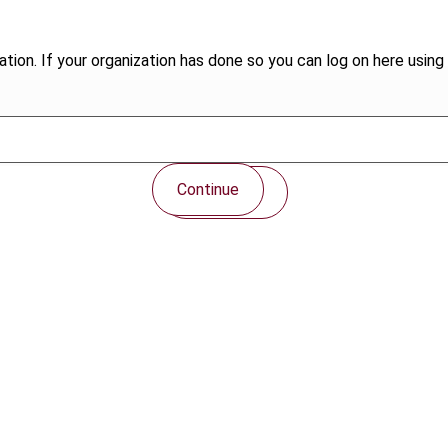
tion. If your organization has done so you can log on here using 
Continue
Contact us
Connect with us: