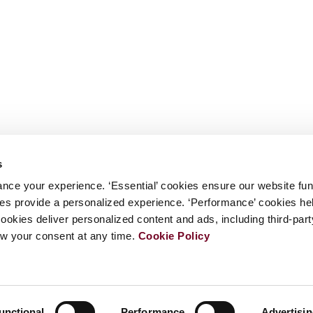
s
nce your experience. ‘Essential’ cookies ensure our website fun
kies provide a personalized experience. ‘Performance’ cookies h
cookies deliver personalized content and ads, including third-par
w your consent at any time.
Cookie Policy
unctional
Performance
Advertisi