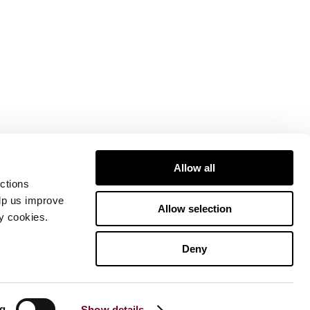
Allow all
ctions
elp us improve
Allow selection
ty cookies.
Deny
ng
Show details