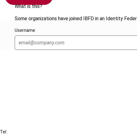
What is this?
Some organizations have joined IBFD in an Identity Federa
Username
Cancel order
FAQ
IBFD
Tel: