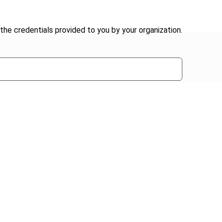
the credentials provided to you by your organization.