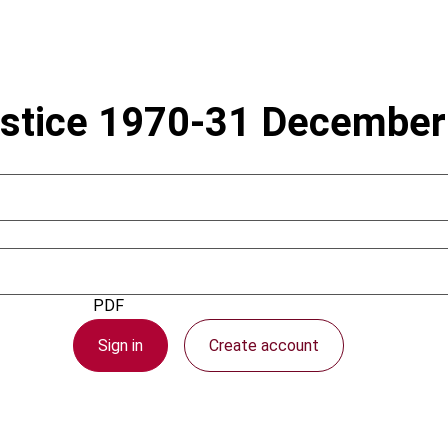
ustice 1970-31 Decembe
1 February 2007
PDF
Sign in
Create account