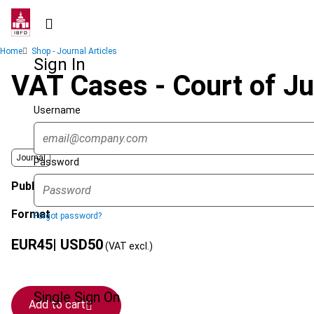
Skip
to
main
Breadcrumb
Home
Shop - Journal Articles
content
Sign In
VAT Cases - Court of J
Username
Journal
Password
Published Date
Format
Forgot password?
EUR
45
| USD
50
(VAT excl.)
Single Sign On
Add to cart