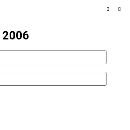
r 2006