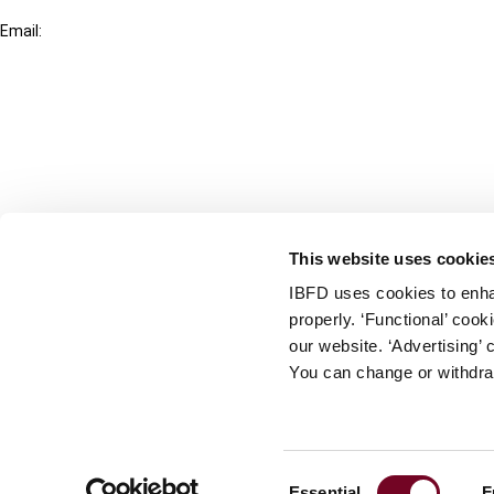
+31-20-554 0100 (GMT+2)
Email:
info@ibfd.org
Other Platforms
IBFD.org
Tax Research Platform
Online Tax Training
Library Portal
This website uses cookie
Terms
IBFD uses cookies to enha
© IBFD 2026
properly. ‘Functional’ coo
menu
General Terms & Conditions
our website. ‘Advertising’ 
You can change or withdra
Privacy Statement
Cookie Policy
Cookie Settings
Consent
Essential
F