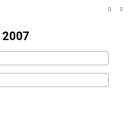
r 2007