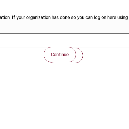
tion. If your organization has done so you can log on here using 
Continue
Contact us
Connect with us: