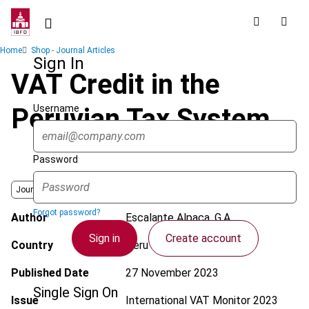
Skip
to
main
Breadcrumb
Home
Shop - Journal Articles
content
Sign In
VAT Credit in the
Username
Peruvian Tax System
Password
Journal
Forgot password?
Author
Escalante Alpaca, G.A.
Sign in
Create account
Country
Peru
Published Date
27 November 2023
Single Sign On
Issue
International VAT Monitor
2023