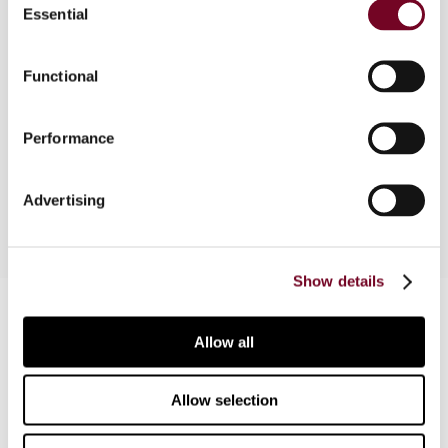
Essential
Selection
In this article, the author explains the
requirements that need to be fulfilled for the
VAT on acquisitions (input VAT) to be considered
Functional
as credit as well as the difficulties that the
taxpayers face for that purpose and the
Performance
consequences triggered by the misuse of such
credit.
Advertising
Show details
Contact us
Allow all
Connect with us:
Allow selection
Cancel order
FAQ