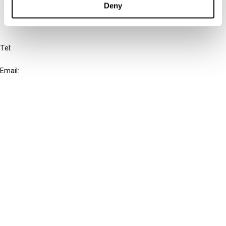
Deny
IBFD
Tel:
+31-20-554 0100 (GMT+2)
Email:
info@ibfd.org
Other Platforms
IBFD.org
Tax Research Platform
Online Tax Training
Library Portal
Terms
© IBFD 2026
menu
General Terms & Conditions