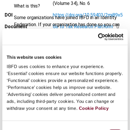
(Volume 34), No. 6
What is this?
DOI
https://doi.org/10.59403/2mj89x5
Some organizations have joined IBFD in an Identity
Federation. If your organization has done so you can
Document
Go to Tax Research Platform
log on here using the credentials provided to you by
Format
PDF
your organization.
Username
EUR
45
| USD
50
(VAT excl.)
This website uses cookies
IBFD uses cookies to enhance your experience.
‘Essential’ cookies ensure our website functions properly.
Add to cart
Continue
‘Functional’ cookies provide a personalized experience.
‘Performance’ cookies help us improve our website.
‘Advertising’ cookies deliver personalized content and
ads, including third-party cookies. You can change or
withdraw your consent at any time.
Cookie Policy
Overview
Consent