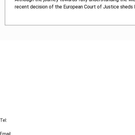
recent decision of the European Court of Justice sheds l
Cancel order
FAQ
IBFD
Tel:
+31-20-554 0100 (GMT+2)
Email: