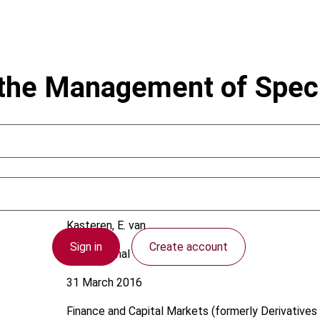
the Management of Speci
Kasteren, E. van
Sign in
Create account
International
31 March 2016
Finance and Capital Markets (formerly Derivatives 