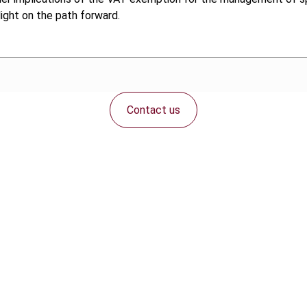
ight on the path forward.
Contact us
Connect with us: