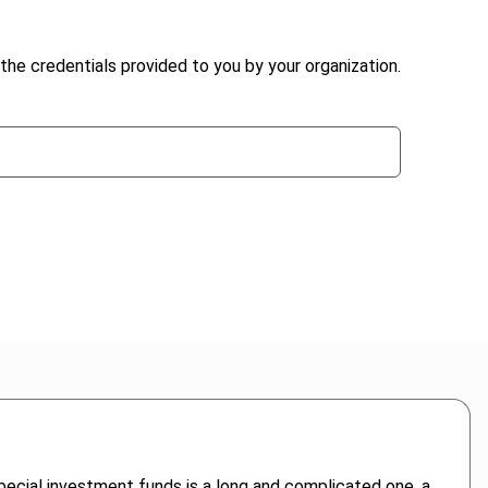
the credentials provided to you by your organization.
ecial investment funds is a long and complicated one, a