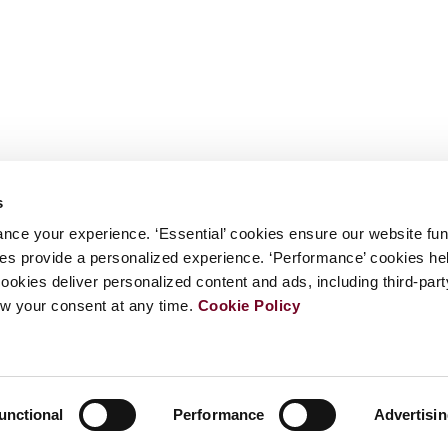
s
nce your experience. ‘Essential’ cookies ensure our website fun
kies provide a personalized experience. ‘Performance’ cookies h
cookies deliver personalized content and ads, including third-par
w your consent at any time.
Cookie Policy
unctional
Performance
Advertisi