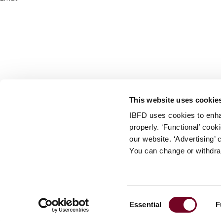
info@ibfd.org
Other Platforms
IBFD.org
Tax Research Platform
Online Tax Training
Library Portal
This website uses cookie
Terms
IBFD uses cookies to enha
© IBFD 2026
properly. ‘Functional’ coo
menu
General Terms & Conditions
our website. ‘Advertising’ 
You can change or withdra
Privacy Statement
Cookie Policy
Cookie Settings
Consent
Essential
F
Terms of Use
Selection