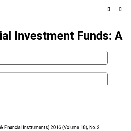
al Investment Funds: A
& Financial Instruments)
2016 (Volume 18), No. 2