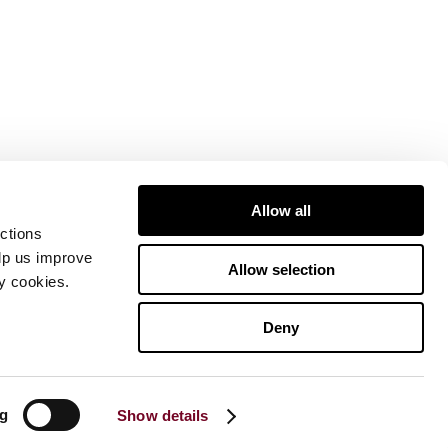
Allow all
ctions
elp us improve
Allow selection
ty cookies.
Deny
ng
Show details