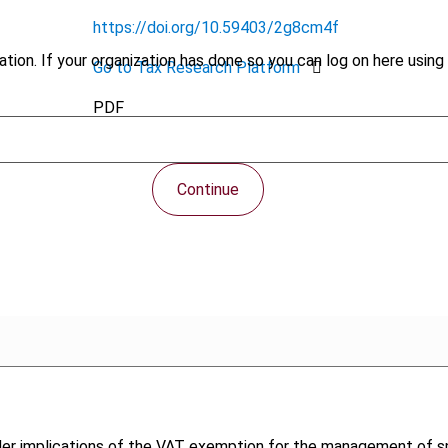
https://doi.org/10.59403/2g8cm4f
tion. If your organization has done so you can log on here using 
Go to Tax Research Platform
PDF
Continue
der implications of the VAT exemption for the management of sp