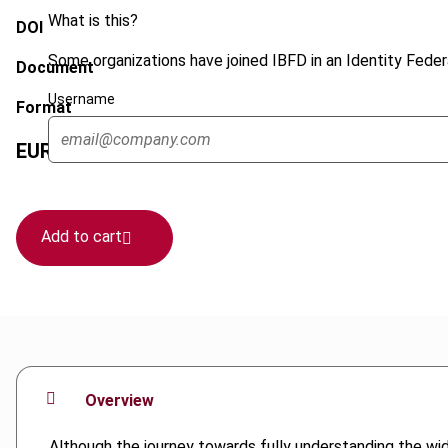
What is this?
DOI
Some organizations have joined IBFD in an Identity Federa
Document
Username
Format
EUR
45
| USD
50
(VAT excl.)
Add to cart
Overview
Although the journey towards fully understanding the wi