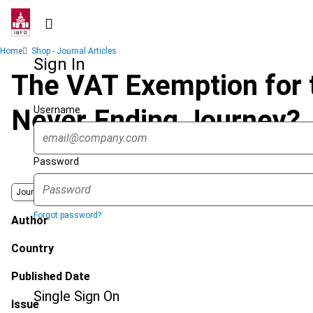
Skip
to
main
Breadcrumb
Home
Shop - Journal Articles
content
Sign In
The VAT Exemption for 
Username
Never Ending Journey?
Password
Journal
Forgot password?
Author
Country
Published Date
Single Sign On
Issue