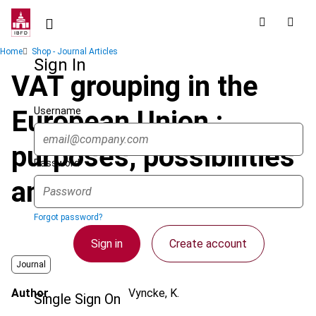
Skip
to
main
Breadcrumb
Home
Shop - Journal Articles
content
Sign In
VAT grouping in the
Username
European Union :
purposes, possibilities
Password
and limitations
Forgot password?
Sign in
Create account
Journal
Author
Vyncke, K.
Single Sign On