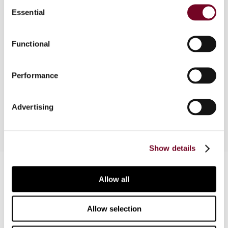
Consent
Essential
Selection
In this article, the author outlines the potential
benefits of national VAT grouping arrangements,
Functional
as well as the features of their design. He also
provides an overview of the possibilities and
limitations of VAT grouping within the framework
Performance
of the VAT Directive, and its most important
consequences.
Advertising
Show details
Contact us
Allow all
Connect with us:
Allow selection
Cancel order