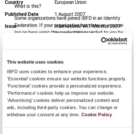
Country
European Union
What is this?
Published Date
1 August 2007
Some organizations have joined IBFD in an Identity
Federation. If your organization has done so you can
Issue
International VAT Monitor
2007
log on here using the credentials provided to you by
(Volume 18), No. 4
your organization.
Format
PDF
Username
EUR
45
| USD
50
(VAT excl.)
This website uses cookies
IBFD uses cookies to enhance your experience.
Continue
‘Essential’ cookies ensure our website functions properly.
Add to cart
‘Functional’ cookies provide a personalized experience.
‘Performance’ cookies help us improve our website.
‘Advertising’ cookies deliver personalized content and
ads, including third-party cookies. You can change or
withdraw your consent at any time.
Cookie Policy
Overview