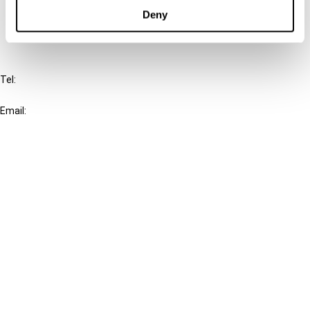
FAQ
Deny
IBFD
Tel:
+31-20-554 0100 (GMT+2)
Email:
info@ibfd.org
Other Platforms
IBFD.org
Tax Research Platform
Online Tax Training
Library Portal
Terms
© IBFD 2026
menu
General Terms & Conditions