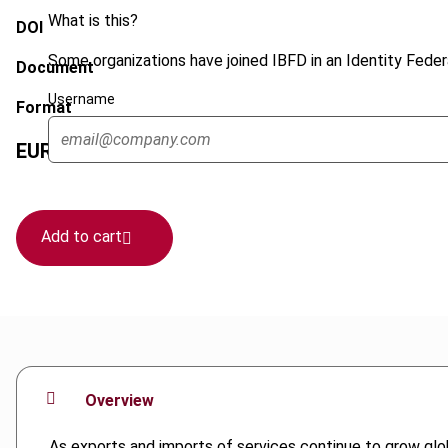
What is this?
DOI
Some organizations have joined IBFD in an Identity Federa
Document
Username
Format
EUR
45
| USD
50
(VAT excl.)
Add to cart
Overview
As exports and imports of services continue to grow glob