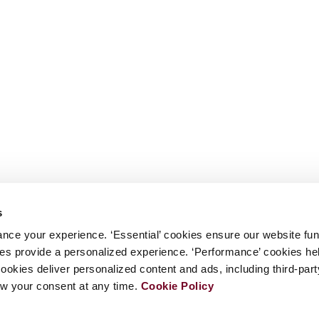
s
nce your experience. ‘Essential’ cookies ensure our website fun
kies provide a personalized experience. ‘Performance’ cookies h
cookies deliver personalized content and ads, including third-par
w your consent at any time.
Cookie Policy