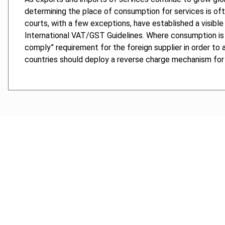
determining the place of consumption for services is oft
courts, with a few exceptions, have established a visibl
International VAT/GST Guidelines. Where consumption is 
comply” requirement for the foreign supplier in order to a
countries should deploy a reverse charge mechanism for 
Cancel order
FAQ