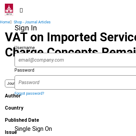
Skip
to
main
Breadcrumb
Home
Shop - Journal Articles
content
Sign In
VAT on Imported Servic
Username
Charge Concepts Remain
Password
Journal
Forgot password?
Author
Country
Published Date
Single Sign On
Issue