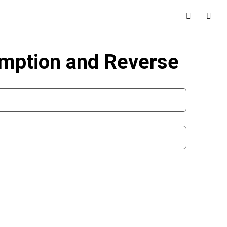
umption and Reverse