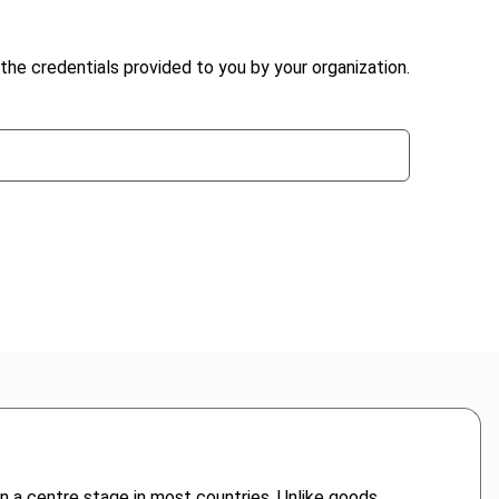
the credentials provided to you by your organization.
n a centre stage in most countries. Unlike goods,