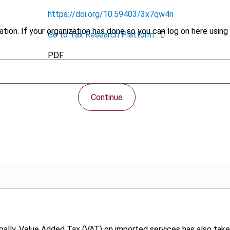
https://doi.org/10.59403/3x7qw4n
tion. If your organization has done so you can log on here using 
Go to Tax Research Platform
PDF
Continue
ally, Value Added Tax (VAT) on imported services has also take