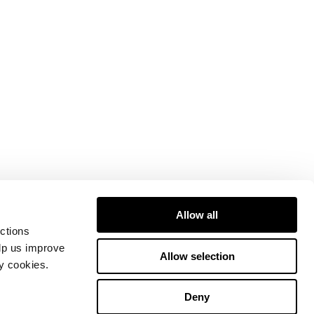
Allow all
ctions
elp us improve
Allow selection
ty cookies.
Deny