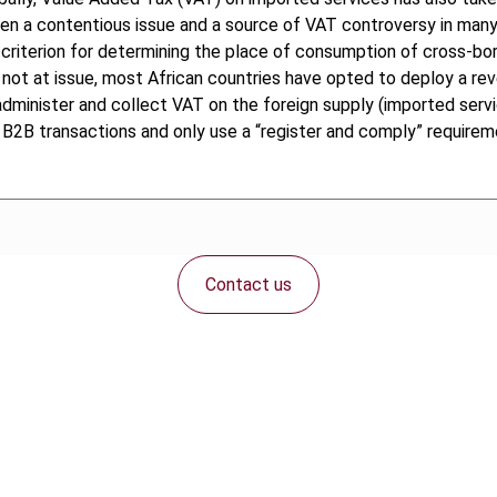
en a contentious issue and a source of VAT controversy in many 
e criterion for determining the place of consumption of cross-bo
not at issue, most African countries have opted to deploy a re
dminister and collect VAT on the foreign supply (imported service
B2B transactions and only use a “register and comply” requirem
Contact us
Connect with us: