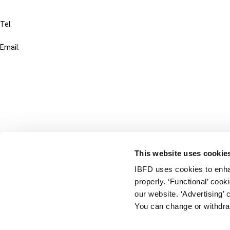
IBFD
Tel:
+31-20-554 0100 (GMT+2)
Email:
info@ibfd.org
Other Platforms
IBFD.org
Tax Research Platform
Online Tax Training
Library Portal
This website uses cookie
Terms
IBFD uses cookies to enha
© IBFD 2026
properly. ‘Functional’ coo
menu
General Terms & Conditions
our website. ‘Advertising’ 
You can change or withdra
Privacy Statement