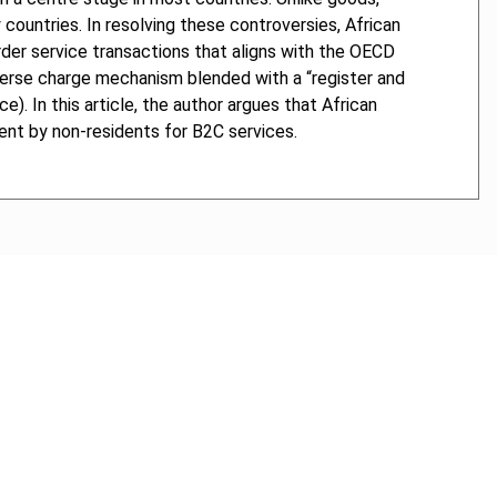
countries. In resolving these controversies, African
rder service transactions that aligns with the OECD
verse charge mechanism blended with a “register and
). In this article, the author argues that African
ent by non-residents for B2C services.