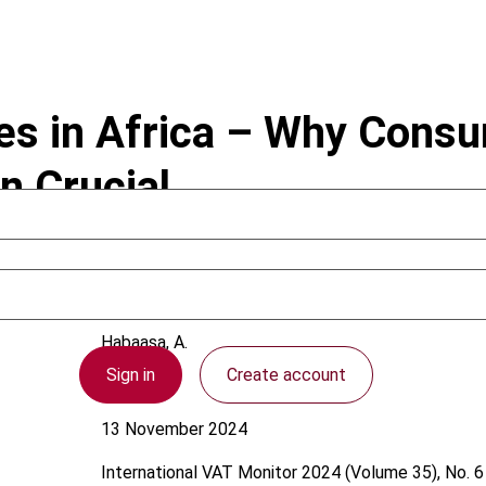
es in Africa – Why Cons
 Crucial
Habaasa, A.
Sign in
Create account
Africa
13 November 2024
International VAT Monitor
2024 (Volume 35), No. 6