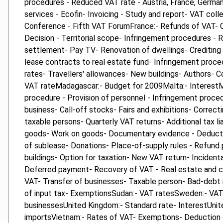
procedures - Reduced VAT rate - Austria, France, German
services - Ecofin- Invoicing - Study and report- VAT col
Conference - Fifth VAT ForumFrance:- Refunds of VAT-
Decision - Territorial scope- Infringement procedures -
settlement- Pay TV- Renovation of dwellings- Crediting e
lease contracts to real estate fund- Infringement proce
rates- Travellers' allowances- New buildings- Authors
VAT rateMadagascar:- Budget for 2009Malta:- InterestMol
procedure - Provision of personnel - Infringement proced
business- Call-off stocks- Fairs and exhibitions- Corre
taxable persons- Quarterly VAT returns- Additional tax l
goods- Work on goods- Documentary evidence - Deduction
of sublease- Donations- Place-of-supply rules - Refund
buildings- Option for taxation- New VAT return- Inciden
Deferred payment- Recovery of VAT - Real estate and ca
VAT- Transfer of businesses- Taxable person- Bad-debt r
of input tax- ExemptionsSudan:- VAT ratesSweden:- VAT 
businessesUnited Kingdom:- Standard rate- InterestUnite
importsVietnam:- Rates of VAT- Exemptions- Deduction 