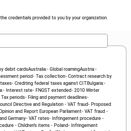
the credentials provided to you by your organization.
 debit cardsAustralia:- Global roamingAustria:-
sessment period- Tax collection- Contract research by
taxes- Crediting federal taxes against CITBulgaria:-
da:- Interest rate- FNGST extended- 2010 Winter
Tax periods- Filing and payment deadlines-
ouncil Directive and Regulation - VAT fraud- Proposed
 Opinion and Report European Parliament- VAT fraud -
c and Germany- VAT rates- Infringement procedure -
cedure - Children's items - Poland- Infringement