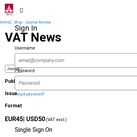
Skip
to
main
Breadcrumb
Home
Shop - Journal Articles
content
Sign In
VAT News
Username
Journal
Password
Published Date
Issue
Forgot password?
Format
EUR
45
| USD
50
(VAT excl.)
Single Sign On