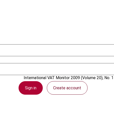
1 February 2009
International VAT Monitor
2009 (Volume 20), No. 1
Sign in
Create account
PDF