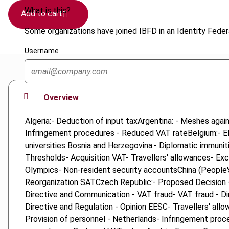
What is this?
Add to cart
Some organizations have joined IBFD in an Identity Federa
Username
Overview
Algeria:- Deduction of input taxArgentina: - Meshes aga
Infringement procedures - Reduced VAT rateBelgium:- El
universities Bosnia and Herzegovina:- Diplomatic immunit
Thresholds- Acquisition VAT- Travellers' allowances- E
Olympics- Non-resident security accountsChina (People's
Reorganization SATCzech Republic:- Proposed Decision -
Directive and Communication - VAT fraud- VAT fraud - Di
Directive and Regulation - Opinion EESC- Travellers' al
Provision of personnel - Netherlands- Infringement proce