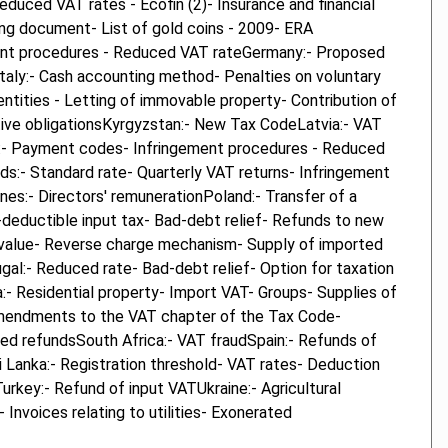
uced VAT rates - Ecofin (2)- Insurance and financial
king document- List of gold coins - 2009- ERA
ent procedures - Reduced VAT rateGermany:- Proposed
Italy:- Cash accounting method- Penalties on voluntary
ntities - Letting of immovable property- Contribution of
ative obligationsKyrgyzstan:- New Tax CodeLatvia:- VAT
g:- Payment codes- Infringement procedures - Reduced
s:- Standard rate- Quarterly VAT returns- Infringement
nes:- Directors' remunerationPoland:- Transfer of a
-deductible input tax- Bad-debt relief- Refunds to new
low value- Reverse charge mechanism- Supply of imported
al:- Reduced rate- Bad-debt relief- Option for taxation
 Residential property- Import VAT- Groups- Supplies of
- Amendments to the VAT chapter of the Tax Code-
ed refundsSouth Africa:- VAT fraudSpain:- Refunds of
 Lanka:- Registration threshold- VAT rates- Deduction
key:- Refund of input VATUkraine:- Agricultural
nvoices relating to utilities- Exonerated