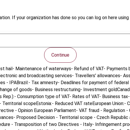
tion. If your organization has done so you can log on here using 
Continue
inst hail- Maintenance of waterways- Refund of VAT- Payments by
ectronic and broadcasting services- Travellers' allowances- As
ies - IPABrazil:- Tax amnesty- Deadlines for payment of federal 
xchange of goods- Business restructuring- Investment goldCana
 Rep.):- Consumption type of VAT- Rates of VAT- Business tax- 
 Territorial scopeEstonia:- Reduced VAT rateEuropean Union:- C
rective - Opinion European Parliament- VAT fraud - Regulation -
lowances- Proposed Decision - Territorial scope - Czech Republi
dure - Transposition of two Directives - Italy- Infringement pro