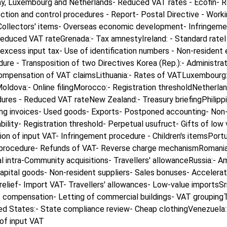
y, Luxembourg and Netherlands- Reduced VAT rates - Ecofin- Red
lection and control procedures - Report- Postal Directive - Wor
 Collectors' items- Overseas economic development- Infringem
 Reduced VAT rateGrenada:- Tax amnestyIreland: - Standard rate
xcess input tax- Use of identification numbers - Non-resident e
dure - Transposition of two Directives Korea (Rep.):- Administr
- Compensation of VAT claimsLithuania:- Rates of VATLuxembour
dova:- Online filingMorocco:- Registration thresholdNetherland
ures - Reduced VAT rateNew Zealand:- Treasury briefingPhilippi
cting invoices- Used goods- Exports- Postponed accounting- Non
iability- Registration threshold- Perpetual usufruct- Gifts of 
 of input VAT- Infringement procedure - Children's itemsPortug
 procedure- Refunds of VAT- Reverse charge mechanismRomania:-
tal intra-Community acquisitions- Travellers' allowanceRussia:
pital goods- Non-resident suppliers- Sales bonuses- Accelerat
elief- Import VAT- Travellers' allowances- Low-value importsSri
compensation- Letting of commercial buildings- VAT groupingTur
d States:- State compliance review- Cheap clothingVenezuela:- I
of input VAT