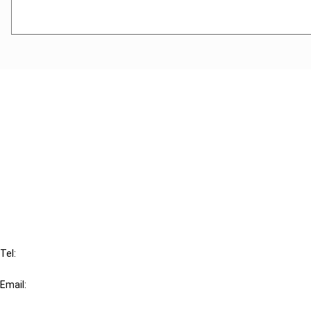
Cancel order
FAQ
IBFD
Tel:
+31-20-554 0100 (GMT+2)
Email:
info@ibfd.org