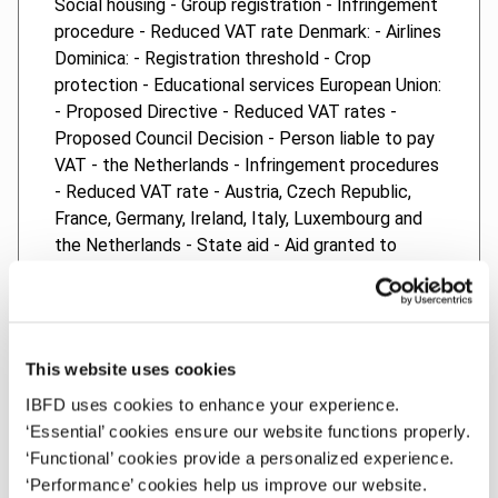
Social housing - Group registration - Infringement
procedure - Reduced VAT rate Denmark: - Airlines
Dominica: - Registration threshold - Crop
protection - Educational services European Union:
- Proposed Directive - Reduced VAT rates -
Proposed Council Decision - Person liable to pay
VAT - the Netherlands - Infringement procedures
- Reduced VAT rate - Austria, Czech Republic,
France, Germany, Ireland, Italy, Luxembourg and
the Netherlands - State aid - Aid granted to
Olympic Airways - Greece - State aid - IRAP
deduction - Italy Questions from the European
Parliament - Turkish fabric in Romania - Housing
and school buildings - Printing for funerals -
This website uses cookies
Reimbursement of VAT in Poland - Cross-border
IBFD uses cookies to enhance your experience.
carousel fraud - Audio books - Condoms - Art and
‘Essential’ cookies ensure our website functions properly.
VAT in Spain France: - Gifts and vouchers -
‘Functional’ cookies provide a personalized experience.
Infringement procedure - Reduced VAT rate
‘Performance’ cookies help us improve our website.
Germany: - Supplies of immovable property -