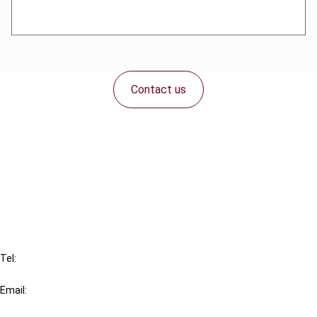
Contact us
Connect with us:
Cancel order
FAQ
IBFD
Tel:
+31-20-554 0100 (GMT+2)
Email:
info@ibfd.org