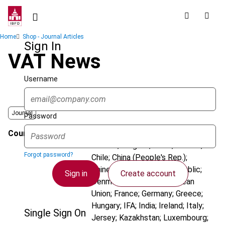
Skip
to
main
Breadcrumb
Home
Shop - Journal Articles
content
Sign In
VAT News
Username
Journal
Password
Country
Argentina; Australia; Austria;
Belarus; Belgium; Brazil; Canada;
Forgot password?
Chile; China (People's Rep.);
Chinese Taipei; Czech Republic;
Sign in
Create account
Denmark; Dominica; European
Union; France; Germany; Greece;
Hungary; IFA; India; Ireland; Italy;
Single Sign On
Jersey; Kazakhstan; Luxembourg;