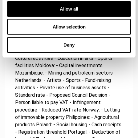
Importation of goods - Tax period - Sale of land -
Allow all
Import VAT - Temporary imports - Leased fixed
assets - Refunds Luxembourg: - Infringement
Allow selection
procedure - Reduced VAT rate Macedonia: -
Rates Madagascar: - Registration threshold
Malawi: - Assessment period - Penalties - Zero
Deny
rate Malaysia: - Registration threshold Malta: -
Cultural activities - Education in arts - Sports
facilities Moldova: - Capital investments
Mozambique: - Mining and petroleum sectors
Netherlands: - Artists - Sports - Fund-raising
activities - Private use of business assets -
Standard rate - Proposed Council Decision -
Person liable to pay VAT - Infringement
procedure - Reduced VAT rate Norway: - Letting
of immovable property Philippines: - Agricultural
products Poland: - Social housing - Cash receipts
- Registration threshold Portugal: - Deduction of