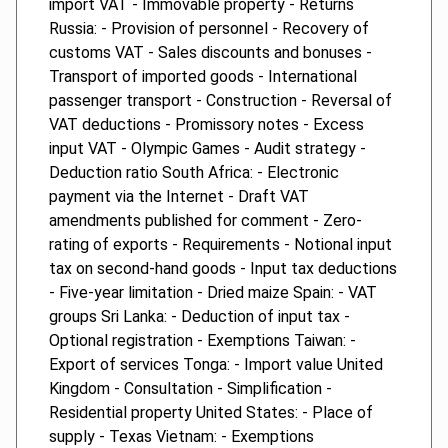
import VAT - Immovable property - Returns
Russia: - Provision of personnel - Recovery of
customs VAT - Sales discounts and bonuses -
Transport of imported goods - International
passenger transport - Construction - Reversal of
VAT deductions - Promissory notes - Excess
input VAT - Olympic Games - Audit strategy -
Deduction ratio South Africa: - Electronic
payment via the Internet - Draft VAT
amendments published for comment - Zero-
rating of exports - Requirements - Notional input
tax on second-hand goods - Input tax deductions
- Five-year limitation - Dried maize Spain: - VAT
groups Sri Lanka: - Deduction of input tax -
Optional registration - Exemptions Taiwan: -
Export of services Tonga: - Import value United
Kingdom - Consultation - Simplification -
Residential property United States: - Place of
supply - Texas Vietnam: - Exemptions