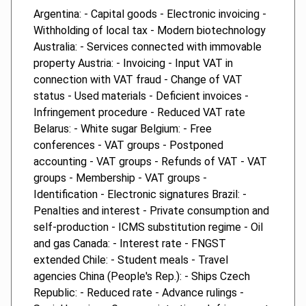
Argentina: - Capital goods - Electronic invoicing -
Withholding of local tax - Modern biotechnology
Australia: - Services connected with immovable
property Austria: - Invoicing - Input VAT in
connection with VAT fraud - Change of VAT
status - Used materials - Deficient invoices -
Infringement procedure - Reduced VAT rate
Belarus: - White sugar Belgium: - Free
conferences - VAT groups - Postponed
accounting - VAT groups - Refunds of VAT - VAT
groups - Membership - VAT groups -
Identification - Electronic signatures Brazil: -
Penalties and interest - Private consumption and
self-production - ICMS substitution regime - Oil
and gas Canada: - Interest rate - FNGST
extended Chile: - Student meals - Travel
agencies China (People's Rep.): - Ships Czech
Republic: - Reduced rate - Advance rulings -