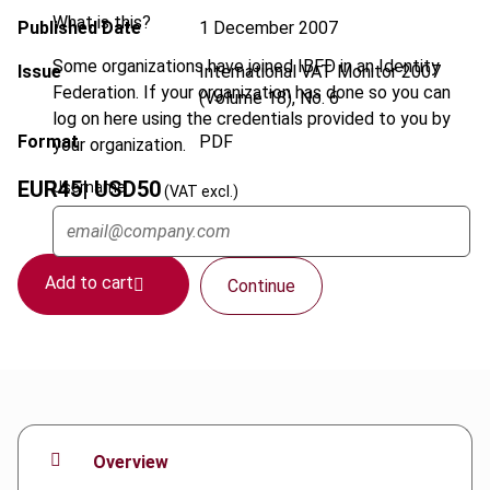
What is this?
Published Date
1 December 2007
Some organizations have joined IBFD in an Identity
Issue
International VAT Monitor
2007
Federation. If your organization has done so you can
(Volume 18), No. 6
log on here using the credentials provided to you by
Format
PDF
your organization.
EUR
45
| USD
50
Username
(VAT excl.)
Add to cart
Continue
Overview