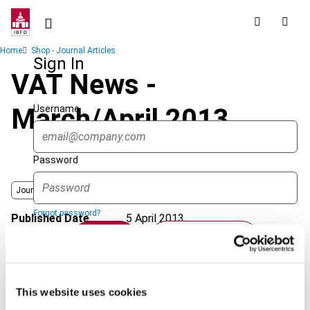
Skip
to
main
Breadcrumb
Home
Shop - Journal Articles
content
Sign In
VAT News -
Username
March/April 2013
Password
Journal
Forgot password?
Published Date
5 April 2013
Sign in
Create account
Issue
International VAT Monitor
2013
(Volume 24), No. 2
Format
PDF
Single Sign On
This website uses cookies