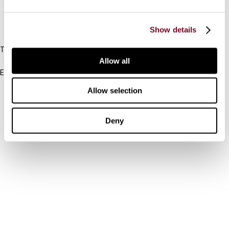
IBFD
Show details
Tel:
+31-20-554 0100 (GMT+2)
Allow all
Email:
info@ibfd.org
Allow selection
Other Platforms
IBFD.org
Deny
Tax Research Platform
Online Tax Training
Library Portal
Terms
© IBFD 2026
menu
General Terms & Conditions