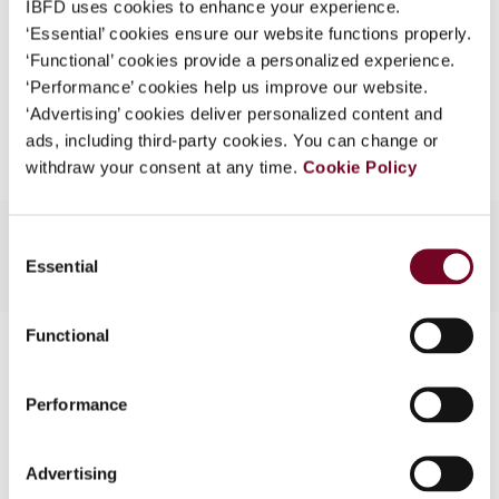
IBFD uses cookies to enhance your experience.
EUR
45
| USD
50
(VAT excl.)
What is this?
‘Essential’ cookies ensure our website functions properly.
‘Functional’ cookies provide a personalized experience.
Some organizations have joined IBFD in an Identity
‘Performance’ cookies help us improve our website.
Federation. If your organization has done so you can
Add to cart
‘Advertising’ cookies deliver personalized content and
log on here using the credentials provided to you by
ads, including third-party cookies. You can change or
your organization.
withdraw your consent at any time.
Cookie Policy
Username
Consent
Essential
Selection
Continue
Functional
Contact us
Connect with us:
Performance
Cancel order
Advertising
FAQ