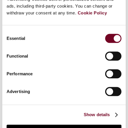
ads, including third-party cookies. You can change or
In its judgment in TRR, the European Court of
withdraw your consent at any time.
Cookie Policy
Justice (ECJ) took the view that, for the
purposes of determining the place of supply of
advisory services supplied to them, entities that
Consent
are engaged in both economic and non-economic
Essential
Selection
activities must be regarded as being engaged in
economic activities, even if they use the advisory
services for their non-economic activities. In this
Functional
article, the author discusses the lack of clarity of
the legal provision to the same effect that will
Performance
enter into force on 1 January 2010, and the
consequences of TRR for the ECJ's doctrine of
"asset labelling" and its impact on the interest of
Advertising
certain recipients of services to set up VAT
avoidance schemes. Finally, the author questions
the validity of the facts on which the ECJ based
Show details
its decision in TRR.