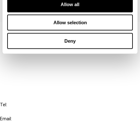
Allow all
Allow selection
Contact us
Deny
Connect with us:
Cancel order
FAQ
IBFD
Tel:
+31-20-554 0100 (GMT+2)
Email:
info@ibfd.org
Other Platforms