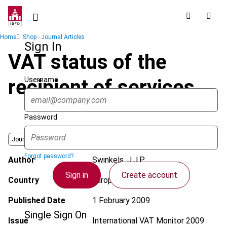
Skip
to
main
Breadcrumb
Home
Shop - Journal Articles
content
Sign In
VAT status of the
Username
recipient of services
Password
Journal
Forgot password?
Author
Swinkels, J.J.P.
Sign in
Create account
Country
European Union
Published Date
1 February 2009
Single Sign On
Issue
International VAT Monitor
2009