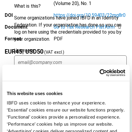
(Volume 20), No. 1
What is this?
DOI
https://doi.org/10.59403/22mg8r0
Some organizations have joined IBFD in an Identity
Federation. If your organization has done so you can
Document
Go to Tax Research Platform
log on here using the credentials provided to you by
Format
PDF
your organization.
Username
EUR
45
| USD
50
(VAT excl.)
Add to cart
Continue
This website uses cookies
IBFD uses cookies to enhance your experience.
‘Essential’ cookies ensure our website functions properly.
‘Functional’ cookies provide a personalized experience.
‘Performance’ cookies help us improve our website.
Overview
‘Advertising’ cookies deliver personalized content and