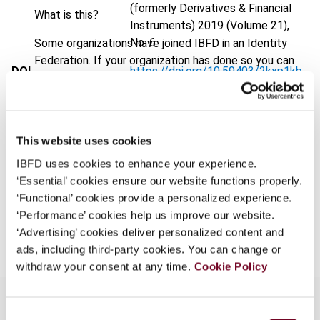
(formerly Derivatives & Financial
What is this?
Instruments)
2019 (Volume 21),
No. 6
Some organizations have joined IBFD in an Identity
Federation. If your organization has done so you can
DOI
https://doi.org/10.59403/2kxp1kb
log on here using the credentials provided to you by
your organization.
Document
Go to Tax Research Platform
Username
Format
PDF
This website uses cookies
EUR
45
| USD
50
(VAT excl.)
IBFD uses cookies to enhance your experience.
‘Essential’ cookies ensure our website functions properly.
Continue
‘Functional’ cookies provide a personalized experience.
‘Performance’ cookies help us improve our website.
Add to cart
‘Advertising’ cookies deliver personalized content and
ads, including third-party cookies. You can change or
withdraw your consent at any time.
Cookie Policy
Consent