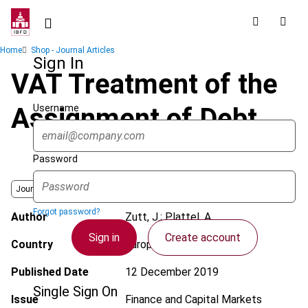
Skip
to
main
Breadcrumb
Home
Shop - Journal Articles
content
Sign In
VAT Treatment of the
Username
Assignment of Debt
Password
Journal
Forgot password?
Author
Zutt, J.; Plattel, A.
Sign in
Create account
Country
European Union
Published Date
12 December 2019
Single Sign On
Issue
Finance and Capital Markets