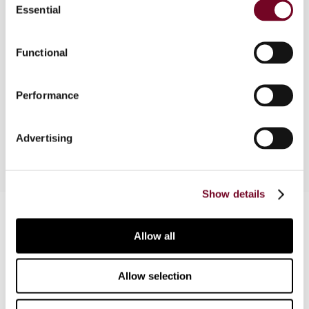
Essential
Selection
Overview
The authors explore in this article whether a
Functional
recent judgment of the European Court of
Justice (ECJ) in Paulo Nascimento Consulting
Performance
(Case C-692/17) shines new light on the current
VAT treatment of the assignment of debt.
Advertising
Show details
Contact us
Allow all
Connect with us:
Allow selection
Cancel order
FAQ