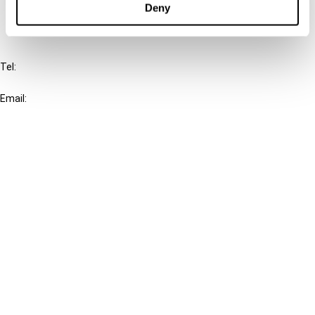
Deny
IBFD
Tel:
+31-20-554 0100 (GMT+2)
Email:
info@ibfd.org
Other Platforms
IBFD.org
Tax Research Platform
Online Tax Training
Library Portal
Terms
© IBFD 2026
menu
General Terms & Conditions