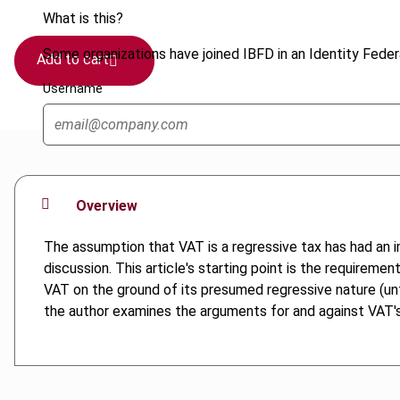
What is this?
Some organizations have joined IBFD in an Identity Federa
Add to cart
Username
Overview
The assumption that VAT is a regressive tax has had an 
discussion. This article's starting point is the requireme
VAT on the ground of its presumed regressive nature (unfai
the author examines the arguments for and against VAT's r