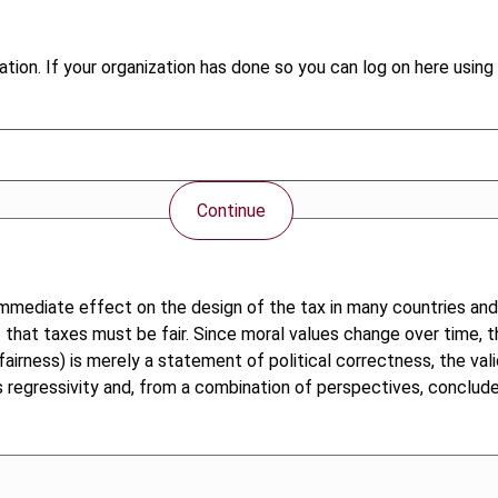
tion. If your organization has done so you can log on here using 
Continue
immediate effect on the design of the tax in many countries and
nt that taxes must be fair. Since moral values change over time, t
rness) is merely a statement of political correctness, the validi
egressivity and, from a combination of perspectives, concludes t