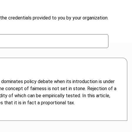
the credentials provided to you by your organization.
 dominates policy debate when its introduction is under
he concept of fairness is not set in stone. Rejection of a
ty of which can be empirically tested. In this article,
hat it is in fact a proportional tax.