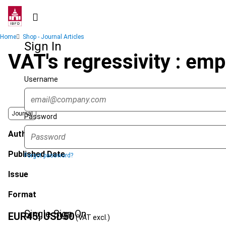
Skip
to
main
Breadcrumb
Home
Shop - Journal Articles
content
Sign In
VAT's regressivity : empi
Username
Journal
Password
Author
Published Date
Forgot password?
Issue
Format
Single Sign On
EUR
45
| USD
50
(VAT excl.)