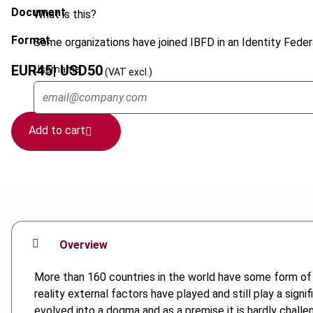
Document
What is this?
Format
Some organizations have joined IBFD in an Identity Federa
EUR
45
| USD
50
Username
(VAT excl.)
Add to cart
Overview
More than 160 countries in the world have some form of 
reality external factors have played and still play a sign
evolved into a dogma and as a premise it is hardly challen