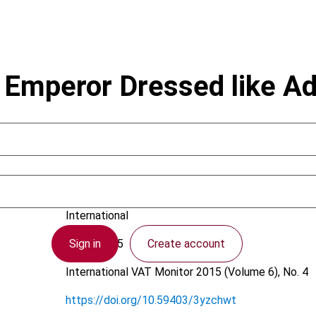
he Emperor Dressed like 
Brederode, R.F.W. van; Pfeiffer, S.
International
Sign in
Create account
7 July 2015
International VAT Monitor
2015 (Volume 6), No. 4
https://doi.org/10.59403/3yzchwt