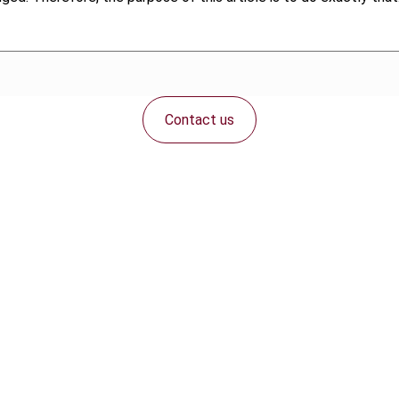
Contact us
Connect with us: