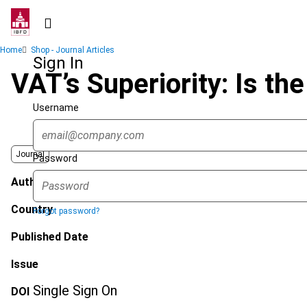
Skip
to
main
Breadcrumb
Home
Shop - Journal Articles
content
Sign In
VAT’s Superiority: Is t
Username
Journal
Password
Author
Country
Forgot password?
Published Date
Issue
Single Sign On
DOI