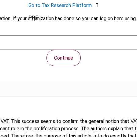
Go to Tax Research Platform
PDF
tion. If your organization has done so you can log on here using 
Continue
VAT. This success seems to confirm the general notion that VAT
ificant role in the proliferation process. The authors explain th
ged. Therefore, the purpose of this article is to do exactly that