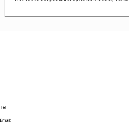
Cancel order
FAQ
IBFD
Tel:
+31-20-554 0100 (GMT+2)
Email:
info@ibfd.org