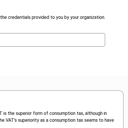
the credentials provided to you by your organization.
 is the superior form of consumption tax, although in
at the VAT’s superiority as a consumption tax seems to have
.