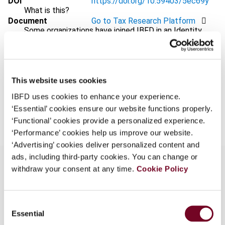
DOI
https://doi.org/10.59403/5ec69y
What is this?
Document
Go to Tax Research Platform
Some organizations have joined IBFD in an Identity
Format
PDF
Federation. If your organization has done so you can
log on here using the credentials provided to you by
EUR
45
| USD
50
(VAT excl.)
your organization.
This website uses cookies
Username
IBFD uses cookies to enhance your experience.
Add to cart
‘Essential’ cookies ensure our website functions properly.
‘Functional’ cookies provide a personalized experience.
Continue
‘Performance’ cookies help us improve our website.
‘Advertising’ cookies deliver personalized content and
ads, including third-party cookies. You can change or
withdraw your consent at any time.
Cookie Policy
Overview
Consent
In this article, the authors consider various policy,
Essential
Selection
technical and practical implications of the