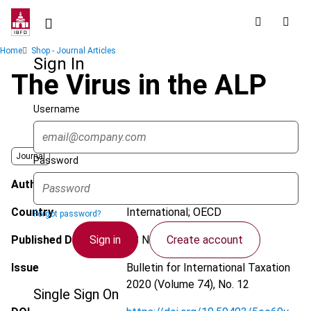
Skip
to
main
Breadcrumb
Home
Shop - Journal Articles
content
Sign In
The Virus in the ALP
Username
Journal
Password
Author
Collier, R.S.; Dykes, I.F.
Country
International; OECD
Forgot password?
Sign in
Create account
Published Date
18 November 2020
Issue
Bulletin for International Taxation
2020 (Volume 74), No. 12
Single Sign On