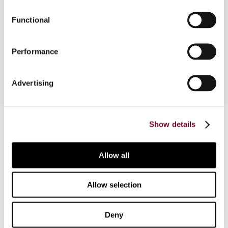
transfer pricing guidance on risk and capital in the
Functional
light of the COVID-19 pandemic, with special
reference to the OECD Transfer Pricing
Guidelines and the arm’s length principle.
Performance
Advertising
Contact us
Show details
Connect with us:
Allow all
Cancel order
Allow selection
FAQ
Deny
IBFD