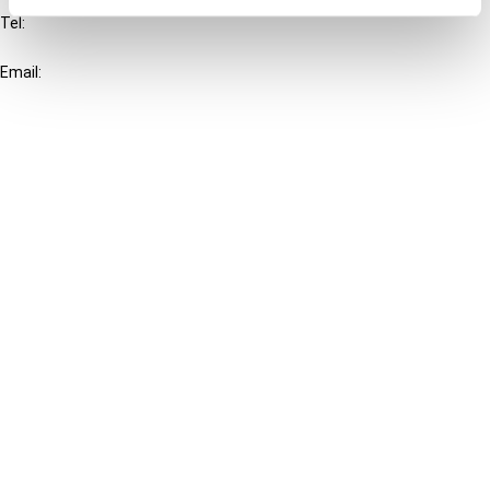
Tel:
+31-20-554 0100 (GMT+2)
Email:
info@ibfd.org
Other Platforms
IBFD.org
Tax Research Platform
Online Tax Training
Library Portal
Terms
© IBFD 2026
menu
General Terms & Conditions
Privacy Statement
Cookie Policy