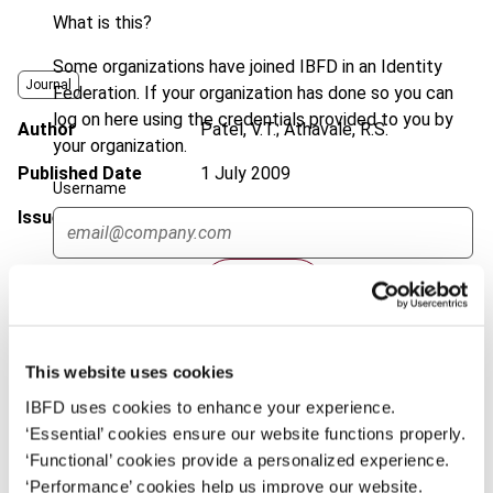
What is this?
Some organizations have joined IBFD in an Identity
Journal
Federation. If your organization has done so you can
log on here using the credentials provided to you by
Author
Patel, V.T.; Athavale, R.S.
your organization.
Published Date
1 July 2009
Username
Issue
International Transfer Pricing
Journal
2009 (Volume 16), No. 4
Continue
DOI
https://doi.org/10.59403/z6mr4m
Document
Go to Tax Research Platform
This website uses cookies
Format
PDF
IBFD uses cookies to enhance your experience.
EUR
45
| USD
50
(VAT excl.)
‘Essential’ cookies ensure our website functions properly.
‘Functional’ cookies provide a personalized experience.
‘Performance’ cookies help us improve our website.