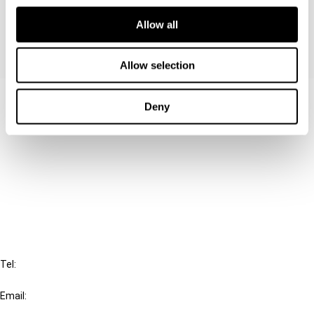
its impact on international tax planning.
Allow all
Allow selection
Contact us
Deny
Connect with us:
Cancel order
FAQ
IBFD
Tel:
+31-20-554 0100 (GMT+2)
Email:
info@ibfd.org