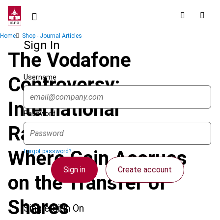
Skip
to
main
Breadcrumb
Home
Shop - Journal Articles
content
Sign In
The Vodafone
Username
Controversy:
International
Password
Ramifications of
Where Gain Accrues
Forgot password?
Sign in
Create account
on the Transfer of
Shares
Single Sign On