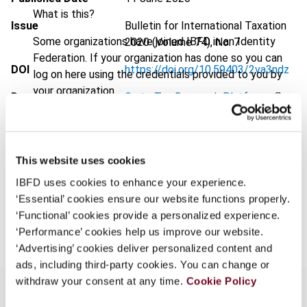
What is this?
Issue
Bulletin for International Taxation
Some organizations have joined IBFD in an Identity
2020 (Volume 74), No. 7
Federation. If your organization has done so you can
DOI
https://doi.org/10.59403/2va3ndz
log on here using the credentials provided to you by
your organization.
Document
Go to Tax Research Platform
Username
Format
PDF
EUR
45
| USD
50
(VAT excl.)
This website uses cookies
Continue
IBFD uses cookies to enhance your experience.
‘Essential’ cookies ensure our website functions properly.
Add to cart
‘Functional’ cookies provide a personalized experience.
‘Performance’ cookies help us improve our website.
‘Advertising’ cookies deliver personalized content and
ads, including third-party cookies. You can change or
withdraw your consent at any time.
Cookie Policy