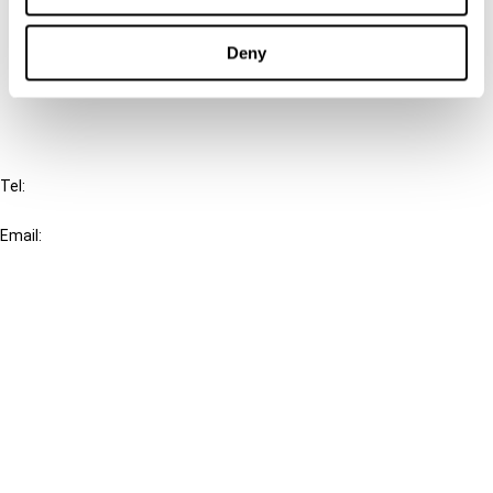
Cancel order
Deny
FAQ
IBFD
Tel:
+31-20-554 0100 (GMT+2)
Email:
info@ibfd.org
Other Platforms
IBFD.org
Tax Research Platform
Online Tax Training
Library Portal