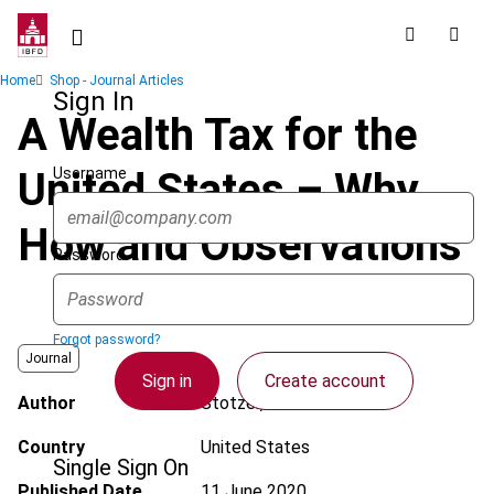
Skip
to
main
Breadcrumb
Home
Shop - Journal Articles
content
Sign In
A Wealth Tax for the
Username
United States – Why,
How and Observations
Password
Forgot password?
Journal
Sign in
Create account
Author
Stotzer, T.R.
Country
United States
Single Sign On
Published Date
11 June 2020