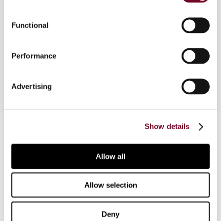
Overview
Functional
This note describes a recent decision of the
Performance
Supreme Administrative Court.
Advertising
Contact us
Show details
Connect with us:
Allow all
Cancel order
Allow selection
FAQ
Deny