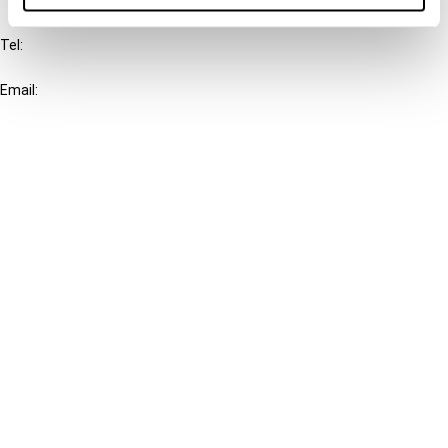
IBFD
Tel:
+31-20-554 0100 (GMT+2)
Email:
info@ibfd.org
Other Platforms
IBFD.org
Tax Research Platform
Online Tax Training
Library Portal
Terms
© IBFD 2026
menu
General Terms & Conditions
Privacy Statement