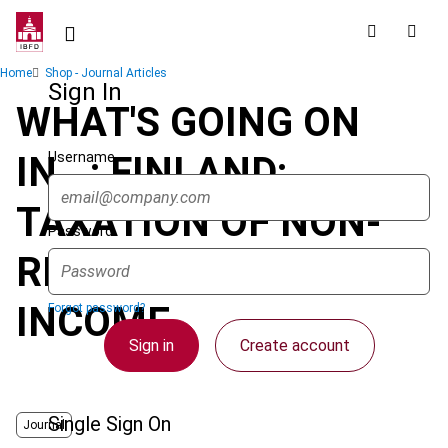
Skip
to
main
Breadcrumb
Home
Shop - Journal Articles
content
Sign In
WHAT'S GOING ON
Username
IN...: FINLAND:
TAXATION OF NON-
Password
RESIDENT ARTISTS'
INCOME
Forgot password?
Sign in
Create account
Single Sign On
Journal