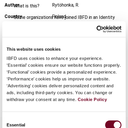
Author
Rytöhonka, R.
What is this?
Country
Finland
Some organizations have joined IBFD in an Identity
Federation. If your organization has done so you can
Published Date
1 September 2001
log on here using the credentials provided to you by
your organization.
Issue
European Taxation
2001 (Volume
41), No. 9
Username
This website uses cookies
Format
PDF
IBFD uses cookies to enhance your experience.
‘Essential’ cookies ensure our website functions properly.
EUR
45
| USD
50
(VAT excl.)
‘Functional’ cookies provide a personalized experience.
Continue
‘Performance’ cookies help us improve our website.
‘Advertising’ cookies deliver personalized content and
ads, including third-party cookies. You can change or
Add to cart
withdraw your consent at any time.
Cookie Policy
Consent
Essential
Selection