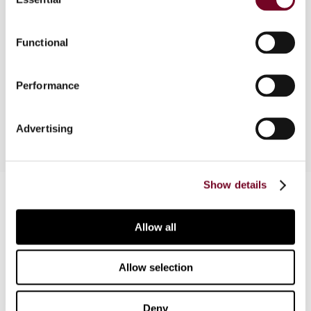
Selection
tax-related changes that have been introduced in
Hungary. The changes generally have effect from
Functional
1 January 2008. The author pays specific
attention to developments regarding corporate
and personal income tax, VAT, the local
Performance
government tax on real property, and the gift tax.
Advertising
Show details
Contact us
Connect with us:
Allow all
Cancel order
Allow selection
FAQ
Deny