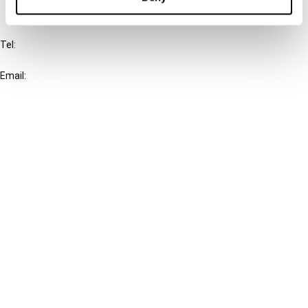
IBFD
Tel:
+31-20-554 0100 (GMT+2)
Email:
info@ibfd.org
Other Platforms
IBFD.org
Tax Research Platform
Online Tax Training
Library Portal
Terms
© IBFD 2026
menu
General Terms & Conditions
Privacy Statement