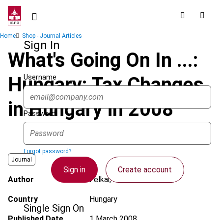
Skip
to
main
Breadcrumb
Home
Shop - Journal Articles
content
Sign In
What's Going On In ...:
Username
Hungary: Tax Changes
in Hungary in 2008
Password
Forgot password?
Journal
Sign in
Create account
Author
Felkai, R.
Country
Hungary
Single Sign On
Published Date
1 March 2008