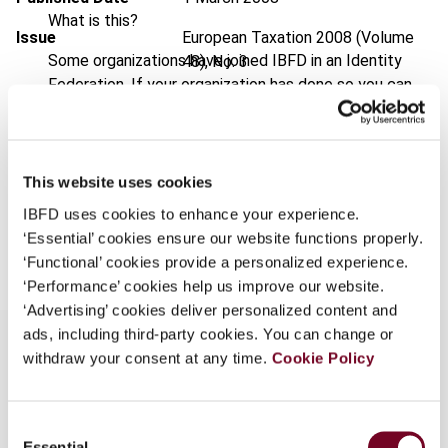
What is this?
Issue
European Taxation
2008 (Volume
Some organizations have joined IBFD in an Identity
48), No. 3
Federation. If your organization has done so you can
Format
PDF
log on here using the credentials provided to you by
your organization.
EUR
45
| USD
50
(VAT excl.)
Username
This website uses cookies
IBFD uses cookies to enhance your experience.
Add to cart
‘Essential’ cookies ensure our website functions properly.
Continue
‘Functional’ cookies provide a personalized experience.
‘Performance’ cookies help us improve our website.
‘Advertising’ cookies deliver personalized content and
ads, including third-party cookies. You can change or
withdraw your consent at any time.
Cookie Policy
Overview
Consent
In this note, the author reviews various recent
Essential