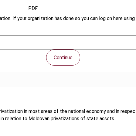
PDF
tion. If your organization has done so you can log on here using 
Continue
vatization in most areas of the national economy and in respect
 in relation to Moldovan privatizations of state assets.