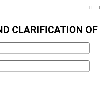
AND CLARIFICATION OF