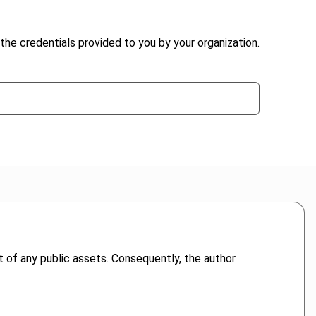
the credentials provided to you by your organization.
 of any public assets. Consequently, the author