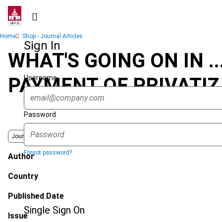
Skip
to
main
Breadcrumb
Home
Shop - Journal Articles
content
Sign In
WHAT'S GOING ON IN .
Username
PAYMENT OF PRIVATIZ
Password
Journal
Forgot password?
Author
Country
Published Date
Single Sign On
Issue