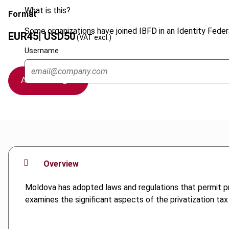
What is this?
Format
Some organizations have joined IBFD in an Identity Federa
EUR
45
| USD
50
(VAT excl.)
Username
Add to cart
Overview
Moldova has adopted laws and regulations that permit pri
examines the significant aspects of the privatization tax