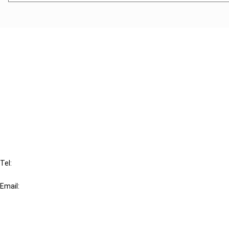
Cancel order
FAQ
IBFD
Tel:
+31-20-554 0100 (GMT+2)
Email:
info@ibfd.org
Other Platforms