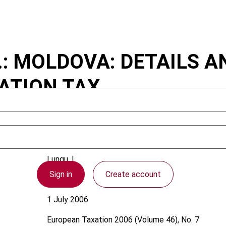
..: MOLDOVA: DETAILS 
ATION TAX
Lungu, I.
Sign in
Create account
Moldova
1 July 2006
European Taxation
2006 (Volume 46), No. 7