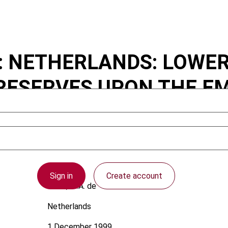
..: NETHERLANDS: LOWE
RESERVES UPON THE E
Sign in
Create account
Louw, M.A. de
Netherlands
1 December 1999