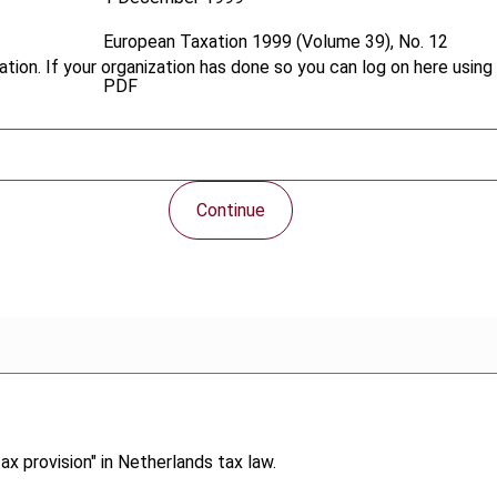
European Taxation
1999 (Volume 39), No. 12
tion. If your organization has done so you can log on here using 
PDF
Continue
ax provision" in Netherlands tax law.