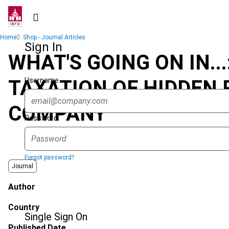
Skip
to
main
Breadcrumb
Home
Shop - Journal Articles
content
Sign In
WHAT'S GOING ON IN.
Username
TAXATION OF HIDDEN 
COMPANY
Password
Forgot password?
Journal
Author
Country
Single Sign On
Published Date