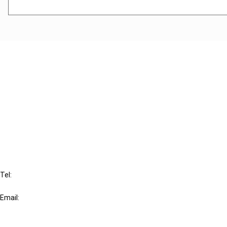
Cancel order
FAQ
IBFD
Tel:
+31-20-554 0100 (GMT+2)
Email:
info@ibfd.org
Other Platforms