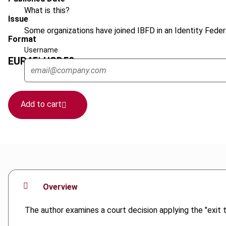
What is this?
Issue
Some organizations have joined IBFD in an Identity Federa
Format
Username
EUR
45
| USD
50
(VAT excl.)
Add to cart
Overview
The author examines a court decision applying the "exit t