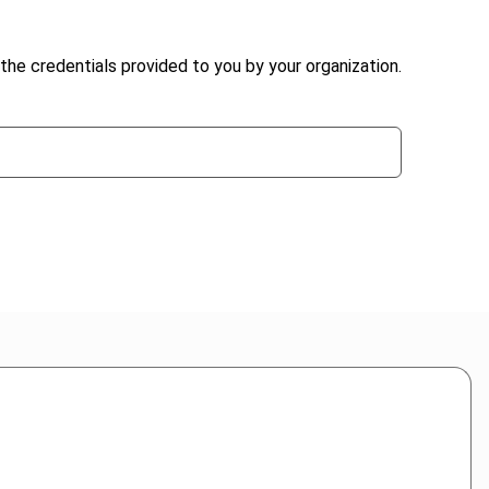
the credentials provided to you by your organization.