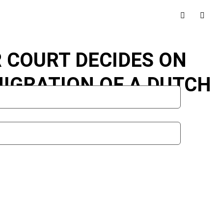
R COURT DECIDES ON
MIGRATION OF A DUTCH