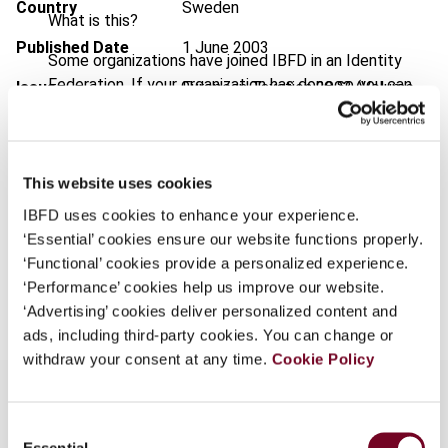
Country
Sweden
What is this?
Published Date
1 June 2003
Some organizations have joined IBFD in an Identity
Federation. If your organization has done so you can
Issue
European Taxation
2003 (Volume
log on here using the credentials provided to you by
43), No. 6
your organization.
Format
PDF
Username
This website uses cookies
EUR
45
| USD
50
(VAT excl.)
IBFD uses cookies to enhance your experience.
‘Essential’ cookies ensure our website functions properly.
Continue
‘Functional’ cookies provide a personalized experience.
Add to cart
‘Performance’ cookies help us improve our website.
‘Advertising’ cookies deliver personalized content and
ads, including third-party cookies. You can change or
withdraw your consent at any time.
Cookie Policy
Consent
Overview
Essential