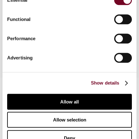
Selection
The long awaited proposal to amend the tax
Functional
treatment of corporate capital gains and
corporate dividends, which was published in
March 2003, is described by the author in this
Performance
note.
Advertising
Show details
Contact us
Connect with us:
Allow all
Cancel order
Allow selection
FAQ
Deny