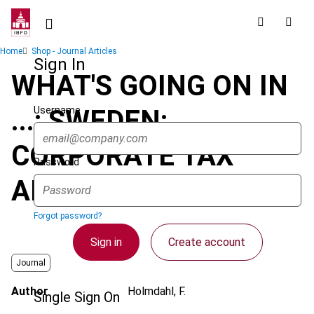
Skip
to
main
Breadcrumb
Home
Shop - Journal Articles
content
Sign In
WHAT'S GOING ON IN
Username
...: SWEDEN:
CORPORATE TAX
Password
AMENDMENTS
Forgot password?
Sign in
Create account
Journal
Author
Holmdahl, F.
Single Sign On