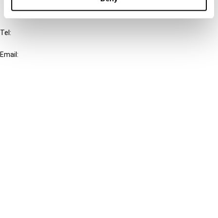
IBFD
Tel:
+31-20-554 0100 (GMT+2)
Email:
info@ibfd.org
Other Platforms
IBFD.org
Tax Research Platform
Online Tax Training
Library Portal
Terms
© IBFD 2026
menu
General Terms & Conditions
Privacy Statement