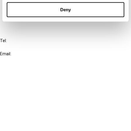
Deny
FAQ
IBFD
Tel:
+31-20-554 0100 (GMT+2)
Email:
info@ibfd.org
Other Platforms
IBFD.org
Tax Research Platform
Online Tax Training
Library Portal
Terms
© IBFD 2026