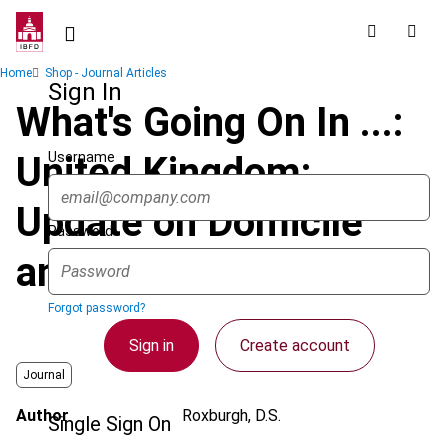
Skip
to
main
Breadcrumb
Home
Shop - Journal Articles
content
Sign In
What's Going On In ...:
Username
United Kingdom:
Update on Domicile
Password
and UK Taxation
Forgot password?
Sign in
Create account
Journal
Author
Roxburgh, D.S.
Single Sign On