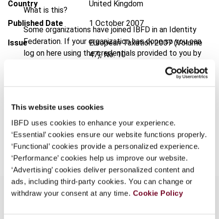
Country
United Kingdom
What is this?
Published Date
1 October 2007
Some organizations have joined IBFD in an Identity
Federation. If your organization has done so you can
Issue
European Taxation
2007 (Volume
log on here using the credentials provided to you by
47), No. 10
your organization.
Format
PDF
Username
EUR
45
| USD
50
(VAT excl.)
This website uses cookies
IBFD uses cookies to enhance your experience.
Continue
‘Essential’ cookies ensure our website functions properly.
Add to cart
‘Functional’ cookies provide a personalized experience.
‘Performance’ cookies help us improve our website.
‘Advertising’ cookies deliver personalized content and
ads, including third-party cookies. You can change or
withdraw your consent at any time.
Cookie Policy
Overview