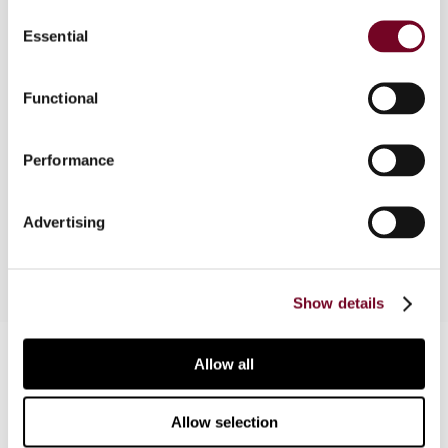
Consent
Essential
Selection
In this note, the author comments on events in
the UK Parliament and at the Commission that
have highlighted the perceived unfairness of the
Functional
availability of the remittance basis for UK non-
domiciliaries. He also considers new material from
Performance
Her Majesty's Revenue and Customs on how
domicile outside the United Kingdom should be
established and the remittance basis claimed.
Advertising
Show details
Contact us
Allow all
Connect with us:
Allow selection
Cancel order