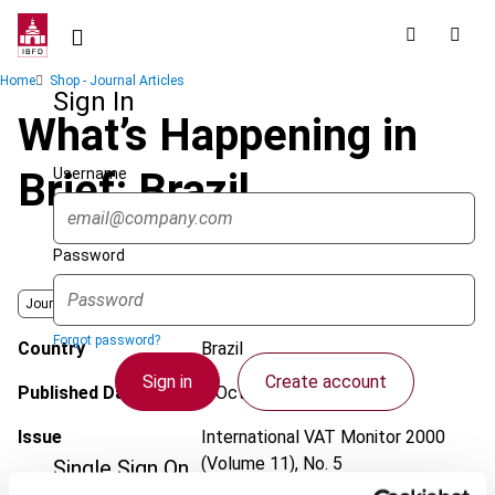
Skip
to
main
Breadcrumb
Home
Shop - Journal Articles
content
Sign In
What’s Happening in
Username
Brief: Brazil
Password
Journal
Forgot password?
Country
Brazil
Sign in
Create account
Published Date
1 October 2000
Issue
International VAT Monitor
2000
(Volume 11), No. 5
Single Sign On