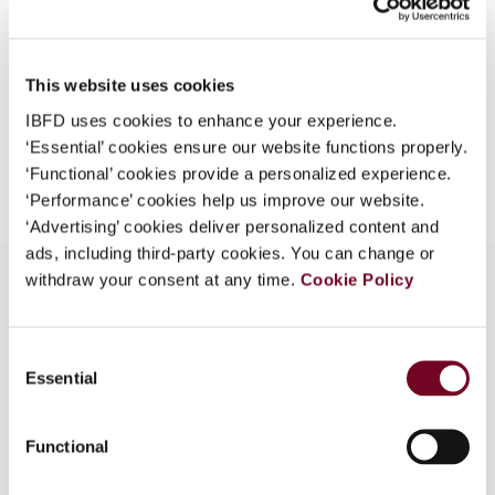
Format
PDF
What is this?
EUR
45
| USD
50
(VAT excl.)
Some organizations have joined IBFD in an Identity
This website uses cookies
Federation. If your organization has done so you can
log on here using the credentials provided to you by
IBFD uses cookies to enhance your experience.
your organization.
‘Essential’ cookies ensure our website functions properly.
Add to cart
‘Functional’ cookies provide a personalized experience.
Username
‘Performance’ cookies help us improve our website.
‘Advertising’ cookies deliver personalized content and
ads, including third-party cookies. You can change or
withdraw your consent at any time.
Cookie Policy
Continue
Overview
Consent
Essential
Selection
VAT changes introduced by Supplementary Law
No. 102 of 1 July 2000
Functional