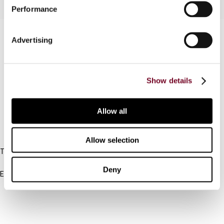
Performance
Contact us
Advertising
Connect with us:
Show details
Cancel order
FAQ
Allow all
IBFD
Allow selection
Tel:
+31-20-554 0100 (GMT+2)
Deny
Email:
info@ibfd.org
Other Platforms
IBFD.org