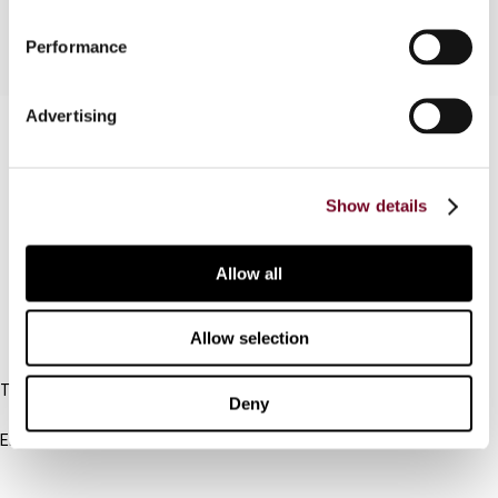
Performance
Advertising
Contact us
Connect with us:
Show details
Cancel order
Allow all
FAQ
Allow selection
IBFD
Tel:
Deny
+31-20-554 0100 (GMT+2)
Email:
info@ibfd.org
Other Platforms