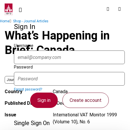
Skip
to
main
Breadcrumb
Home
Shop - Journal Articles
content
Sign In
What’s Happening in
Username
Brief: Canada
Password
Journal
Forgot password?
Country
Canada
Sign in
Create account
Published Date
1 December 1999
Issue
International VAT Monitor
1999
(Volume 10), No. 6
Single Sign On