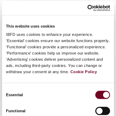
Format
PDF
What is this?
EUR
45
| USD
50
(VAT excl.)
Some organizations have joined IBFD in an Identity
Federation. If your organization has done so you can
This website uses cookies
log on here using the credentials provided to you by
your organization.
IBFD uses cookies to enhance your experience.
Add to cart
‘Essential’ cookies ensure our website functions properly.
Username
‘Functional’ cookies provide a personalized experience.
‘Performance’ cookies help us improve our website.
‘Advertising’ cookies deliver personalized content and
ads, including third-party cookies. You can change or
Continue
withdraw your consent at any time.
Cookie Policy
Overview
Consent
- Draft legislation released - Discussion Paper to
Essential
Selection
food industry - Public Service Body Rebate
Regulations and Streamlined Accounting
Regulations
Functional