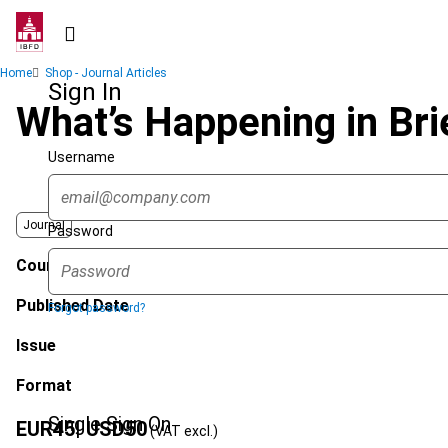
Skip
to
main
Breadcrumb
Home
Shop - Journal Articles
content
Sign In
What’s Happening in Bri
Username
Journal
Password
Country
Published Date
Forgot password?
Issue
Format
Single Sign On
EUR
45
| USD
50
(VAT excl.)