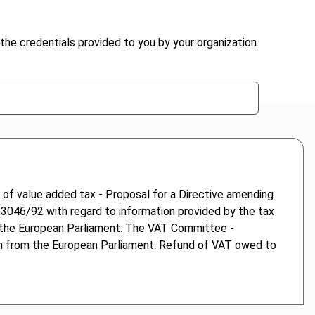
the credentials provided to you by your organization.
 of value added tax - Proposal for a Directive amending
 3046/92 with regard to information provided by the tax
m the European Parliament: The VAT Committee -
ion from the European Parliament: Refund of VAT owed to