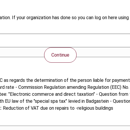
tion. If your organization has done so you can log on here using 
Continue
C as regards the determination of the person liable for payment
dard rate - Commission Regulation amending Regulation (EEC) No.
ttee: "Electronic commerce and direct taxation" - Question fro
th EU law of the "special spa tax" levied in Badgastein - Quest
Reduction of VAT due on repairs to -religious buildings