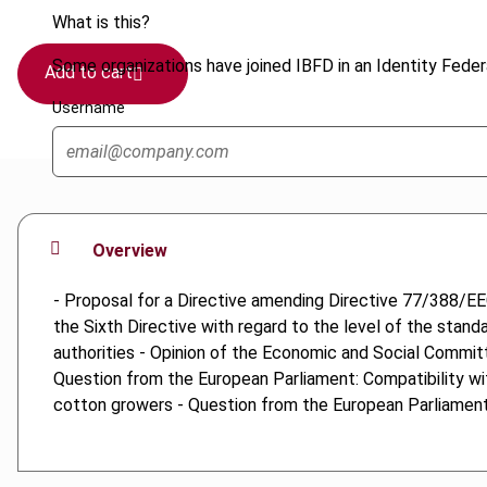
What is this?
Some organizations have joined IBFD in an Identity Federa
Add to cart
Username
Overview
- Proposal for a Directive amending Directive 77/388/EE
the Sixth Directive with regard to the level of the stan
authorities - Opinion of the Economic and Social Commi
Question from the European Parliament: Compatibility wi
cotton growers - Question from the European Parliament: 