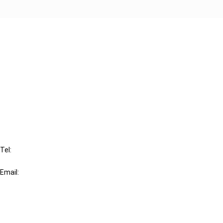
Cancel order
FAQ
IBFD
Tel:
+31-20-554 0100 (GMT+2)
Email:
info@ibfd.org
Other Platforms
IBFD.org