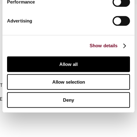
Performance
Contact us
Advertising
Connect with us:
Cancel order
Show details
FAQ
Allow all
IBFD
Allow selection
Tel:
+31-20-554 0100 (GMT+2)
Email:
Deny
info@ibfd.org
Other Platforms
IBFD.org
Tax Research Platform