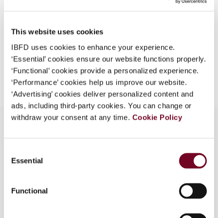
Format
PDF
What is this?
EUR
45
| USD
50
(VAT excl.)
Some organizations have joined IBFD in an Identity
This website uses cookies
Federation. If your organization has done so you can
IBFD uses cookies to enhance your experience.
log on here using the credentials provided to you by
‘Essential’ cookies ensure our website functions properly.
your organization.
Add to cart
‘Functional’ cookies provide a personalized experience.
‘Performance’ cookies help us improve our website.
Username
‘Advertising’ cookies deliver personalized content and
ads, including third-party cookies. You can change or
withdraw your consent at any time.
Cookie Policy
Continue
Overview
Consent
Essential
Selection
Sale of phone cards - things are moving?
Functional