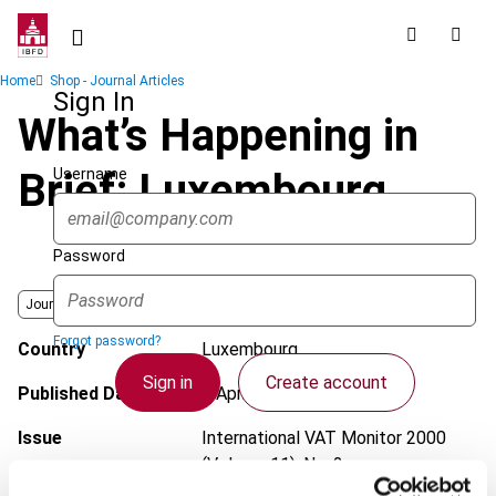
Skip
to
main
Breadcrumb
Home
Shop - Journal Articles
content
Sign In
What’s Happening in
Username
Brief: Luxembourg
Password
Journal
Forgot password?
Country
Luxembourg
Sign in
Create account
Published Date
1 April 2000
Issue
International VAT Monitor
2000
(Volume 11), No. 2
Single Sign On