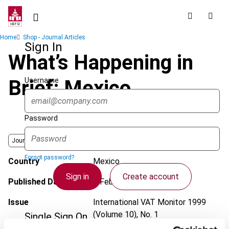
Skip
to
main
Breadcrumb
Home
Shop - Journal Articles
content
Sign In
What’s Happening in
Username
Brief: Mexico
Password
Journal
Forgot password?
Country
Mexico
Sign in
Create account
Published Date
1 February 1999
Issue
International VAT Monitor
1999
(Volume 10), No. 1
Single Sign On