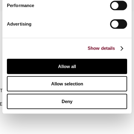
Performance
Contact us
Advertising
Connect with us:
Show details
Cancel order
FAQ
Allow all
IBFD
Allow selection
Tel:
+31-20-554 0100 (GMT+2)
Deny
Email:
info@ibfd.org
Other Platforms
IBFD.org