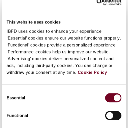
Format
PDF
What is this?
EUR
45
| USD
50
(VAT excl.)
Some organizations have joined IBFD in an Identity
This website uses cookies
Federation. If your organization has done so you can
log on here using the credentials provided to you by
IBFD uses cookies to enhance your experience.
your organization.
‘Essential’ cookies ensure our website functions properly.
Add to cart
‘Functional’ cookies provide a personalized experience.
Username
‘Performance’ cookies help us improve our website.
‘Advertising’ cookies deliver personalized content and
ads, including third-party cookies. You can change or
withdraw your consent at any time.
Cookie Policy
Continue
Overview
Consent
Essential
Selection
- Tax amendment bill for 1999 - Excise taxes
(IPI) and other changes
Functional