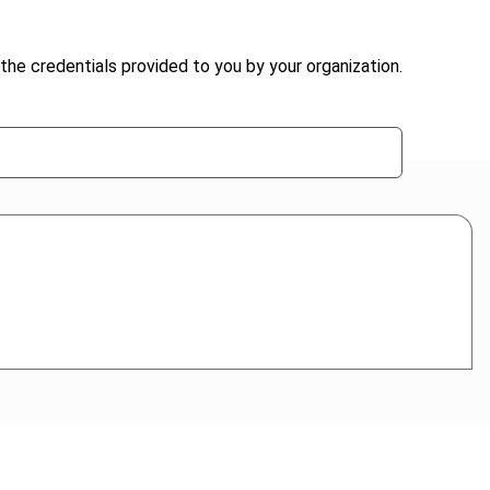
the credentials provided to you by your organization.