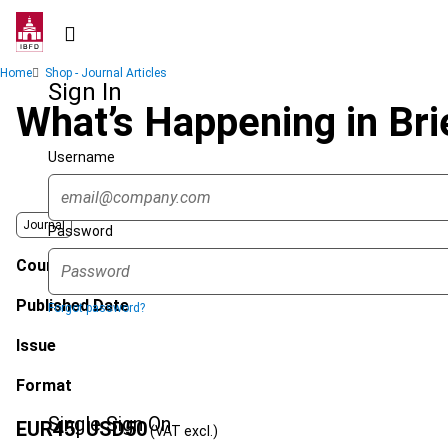
Skip
to
main
Breadcrumb
Home
Shop - Journal Articles
content
Sign In
What’s Happening in Br
Username
Journal
Password
Country
Published Date
Forgot password?
Issue
Format
Single Sign On
EUR
45
| USD
50
(VAT excl.)