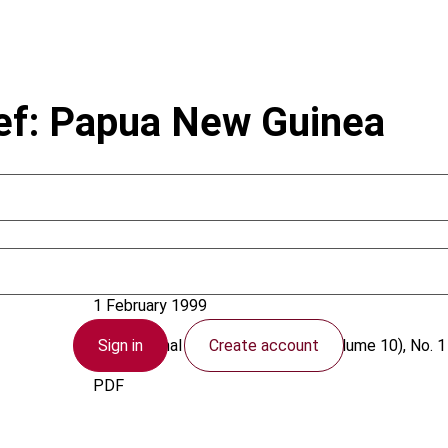
ief: Papua New Guinea
Papua New Guinea
1 February 1999
Sign in
Create account
International VAT Monitor
1999 (Volume 10), No. 1
PDF