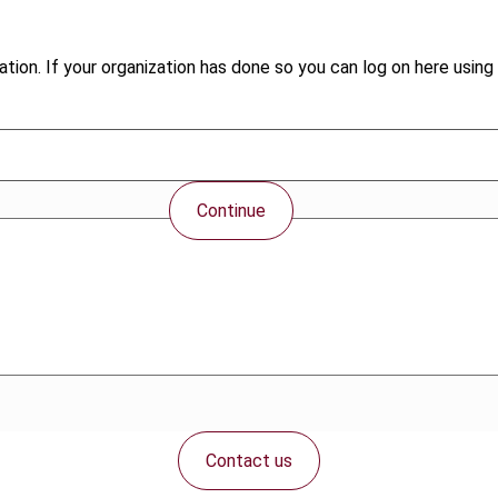
tion. If your organization has done so you can log on here using 
Continue
Contact us