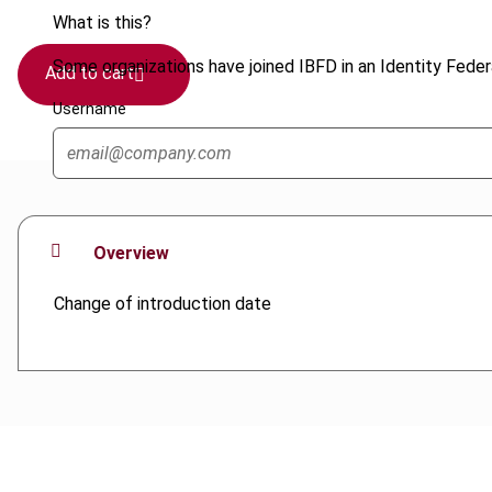
What is this?
Some organizations have joined IBFD in an Identity Federa
Add to cart
Username
Overview
Change of introduction date