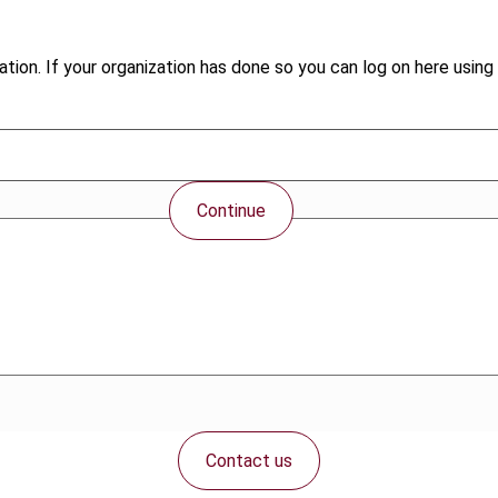
tion. If your organization has done so you can log on here using 
Continue
Contact us