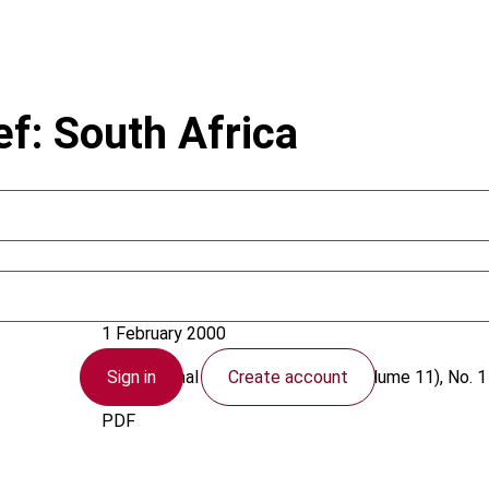
ef: South Africa
South Africa
1 February 2000
Sign in
Create account
International VAT Monitor
2000 (Volume 11), No. 1
PDF