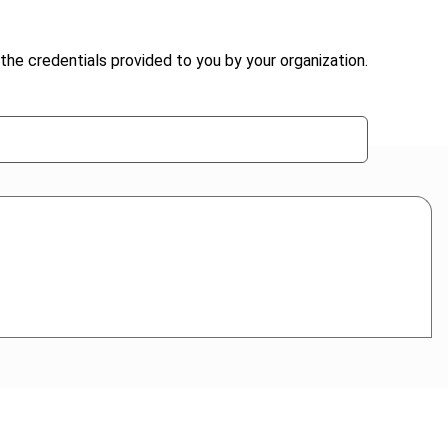
the credentials provided to you by your organization.