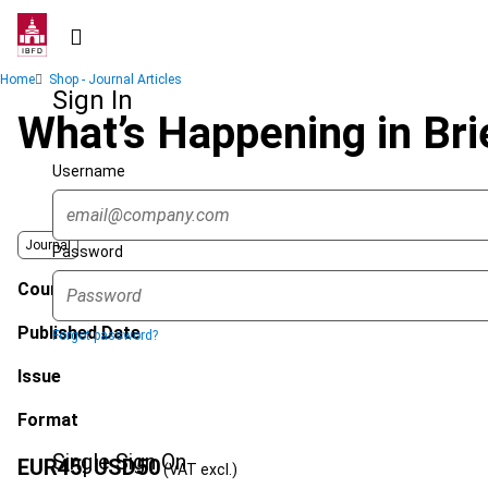
Skip
to
main
Breadcrumb
Home
Shop - Journal Articles
content
Sign In
What’s Happening in Bri
Username
Journal
Password
Country
Published Date
Forgot password?
Issue
Format
Single Sign On
EUR
45
| USD
50
(VAT excl.)