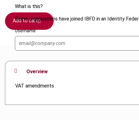
What is this?
Some organizations have joined IBFD in an Identity Federa
Add to cart
Username
Overview
VAT amendments